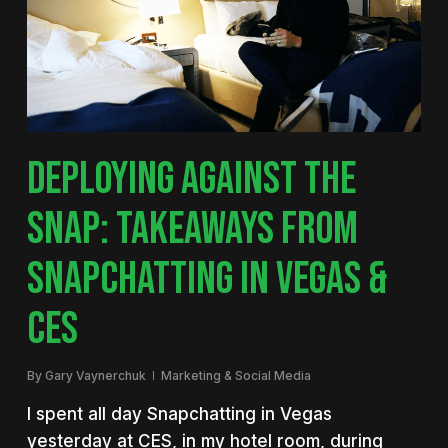
DEPLOYING AGAINST THE
SNAP: TAKEAWAYS FROM
SNAPCHATTING IN VEGAS &
CES
By
Gary Vaynerchuk
Marketing & Social Media
I spent all day Snapchatting in Vegas
yesterday at CES, in my hotel room, during