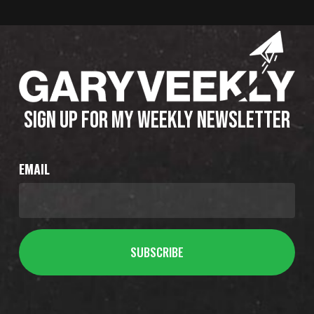
SIGN UP FOR MY WEEKLY NEWSLETTER
EMAIL