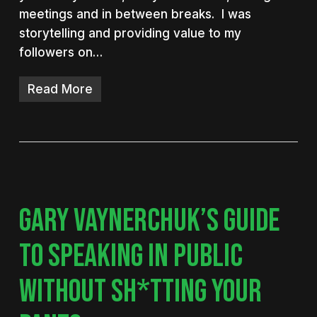
meetings and in between breaks. I was
storytelling and providing value to my
followers on…
Read More
GARY VAYNERCHUK’S GUIDE
TO SPEAKING IN PUBLIC
WITHOUT SH*TTING YOUR