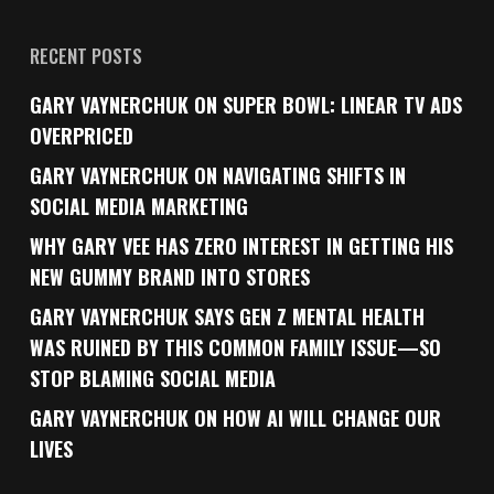
RECENT POSTS
GARY VAYNERCHUK ON SUPER BOWL: LINEAR TV ADS
OVERPRICED
GARY VAYNERCHUK ON NAVIGATING SHIFTS IN
SOCIAL MEDIA MARKETING
WHY GARY VEE HAS ZERO INTEREST IN GETTING HIS
NEW GUMMY BRAND INTO STORES
GARY VAYNERCHUK SAYS GEN Z MENTAL HEALTH
WAS RUINED BY THIS COMMON FAMILY ISSUE—SO
STOP BLAMING SOCIAL MEDIA
GARY VAYNERCHUK ON HOW AI WILL CHANGE OUR
LIVES