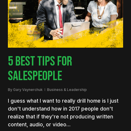
5 BEST TIPS FOR
SALESPEOPLE
By
Gary Vaynerchuk
Business & Leadership
I guess what I want to really drill home is I just
don't understand how in 2017 people don't
realize that if they're not producing written
content, audio, or video…