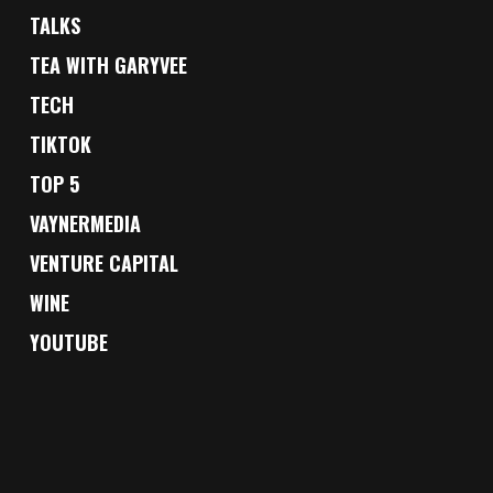
TALKS
TEA WITH GARYVEE
TECH
TIKTOK
TOP 5
VAYNERMEDIA
VENTURE CAPITAL
WINE
YOUTUBE