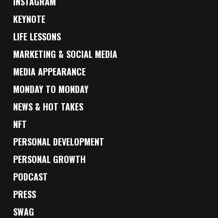
INSTAGRAM
KEYNOTE
LIFE LESSONS
MARKETING & SOCIAL MEDIA
MEDIA APPEARANCE
MONDAY TO MONDAY
NEWS & HOT TAKES
NFT
PERSONAL DEVELOPMENT
PERSONAL GROWTH
PODCAST
PRESS
SWAG