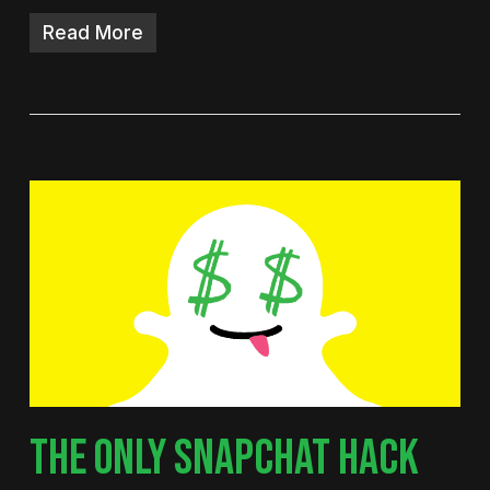
Read More
THE ONLY SNAPCHAT HACK