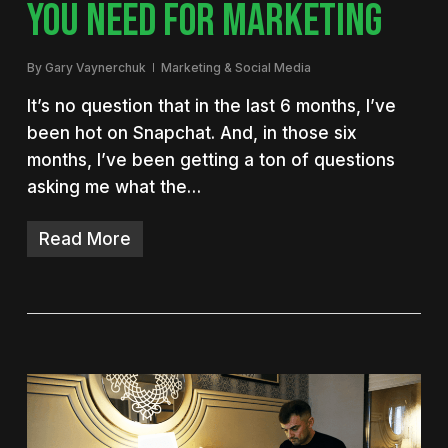
YOU NEED FOR MARKETING
By
Gary Vaynerchuk
Marketing & Social Media
It’s no question that in the last 6 months, I’ve
been hot on Snapchat. And, in those six
months, I’ve been getting a ton of questions
asking me what the…
Read More