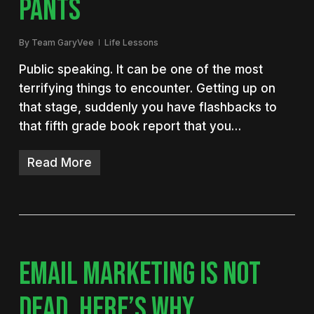
PANTS
By
Team GaryVee
Life Lessons
Public speaking. It can be one of the most
terrifying things to encounter. Getting up on
that stage, suddenly you have flashbacks to
that fifth grade book report that you…
Read More
EMAIL MARKETING IS NOT
DEAD. HERE’S WHY.