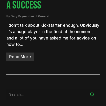
A SUCCESS
By
Gary Vaynerchuk
General
I don’t talk about Kickstarter enough. Obviously
it’s a huge player in the field at the moment,
and a lot of you have asked me for advice on
how to…
Read More