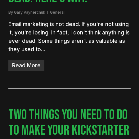
By
Gary Vaynerchuk
General
Email marketing is not dead. If you're not using
it, you're losing. In fact, I don't think anything is
ever dead. Some things aren't as valuable as
they used to…
Read More
TWO THINGS YOU NEED TO DO
TO MAKE YOUR KICKSTARTER