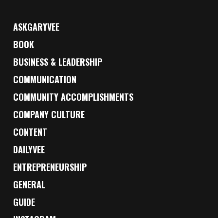
ASKGARYVEE
BOOK
BUSINESS & LEADERSHIP
COMMUNICATION
COMMUNITY ACCOMPLISHMENTS
COMPANY CULTURE
CONTENT
DAILYVEE
ENTREPRENEURSHIP
GENERAL
GUIDE