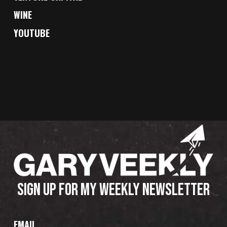
WINE
YOUTUBE
SIGN UP FOR MY WEEKLY NEWSLETTER
EMAIL