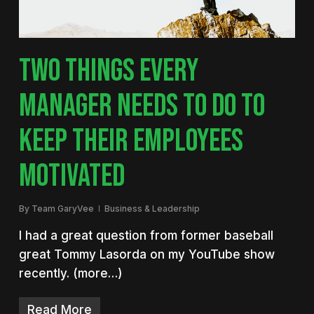
TWO THINGS EVERY
MANAGER NEEDS TO DO TO
KEEP THEIR EMPLOYEES
MOTIVATED
By
Team GaryVee
Business & Leadership
I had a great question from former baseball
great Tommy Lasorda on my YouTube show
recently. (more…)
Read More