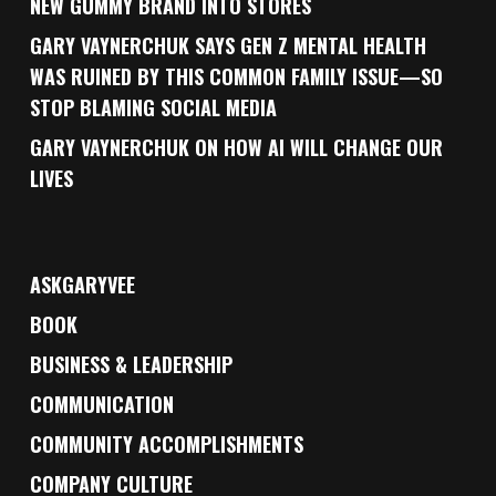
NEW GUMMY BRAND INTO STORES
GARY VAYNERCHUK SAYS GEN Z MENTAL HEALTH
WAS RUINED BY THIS COMMON FAMILY ISSUE—SO
STOP BLAMING SOCIAL MEDIA
GARY VAYNERCHUK ON HOW AI WILL CHANGE OUR
LIVES
ASKGARYVEE
BOOK
BUSINESS & LEADERSHIP
COMMUNICATION
COMMUNITY ACCOMPLISHMENTS
COMPANY CULTURE