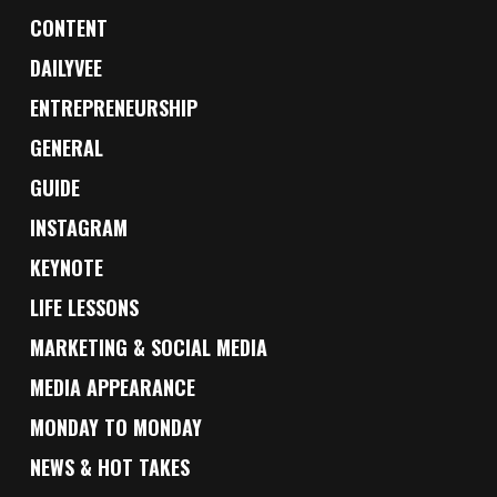
CONTENT
DAILYVEE
ENTREPRENEURSHIP
GENERAL
GUIDE
INSTAGRAM
KEYNOTE
LIFE LESSONS
MARKETING & SOCIAL MEDIA
MEDIA APPEARANCE
MONDAY TO MONDAY
NEWS & HOT TAKES