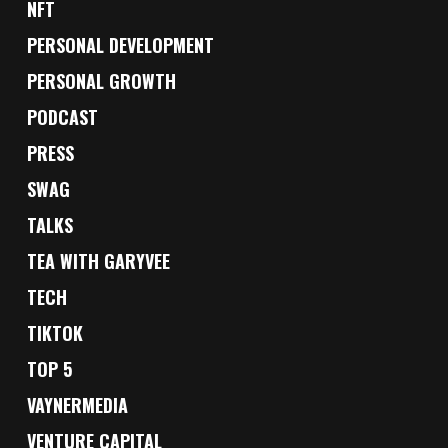
NFT
PERSONAL DEVELOPMENT
PERSONAL GROWTH
PODCAST
PRESS
SWAG
TALKS
TEA WITH GARYVEE
TECH
TIKTOK
TOP 5
VAYNERMEDIA
VENTURE CAPITAL