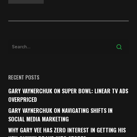
RECENT POSTS
GARY VAYNERCHUK ON SUPER BOWL: LINEAR TV ADS
OVERPRICED
GARY VAYNERCHUK ON NAVIGATING SHIFTS IN
SOCIAL MEDIA MARKETING
WHY GARY VEE HAS ZERO INTEREST IN GETTING HIS