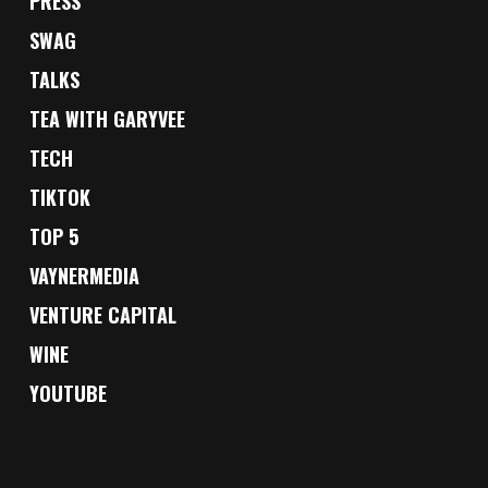
PRESS
SWAG
TALKS
TEA WITH GARYVEE
TECH
TIKTOK
TOP 5
VAYNERMEDIA
VENTURE CAPITAL
WINE
YOUTUBE