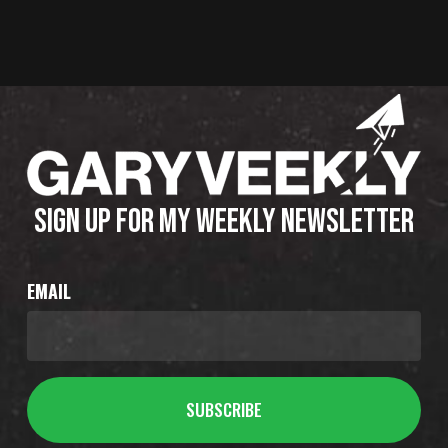
SIGN UP FOR MY WEEKLY NEWSLETTER
EMAIL