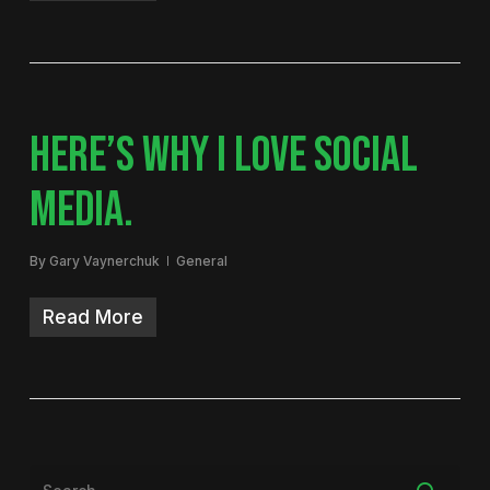
HERE’S WHY I LOVE SOCIAL
MEDIA.
By
Gary Vaynerchuk
General
Read More