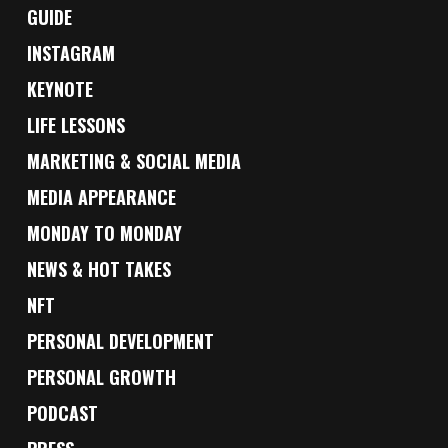
GUIDE
INSTAGRAM
KEYNOTE
LIFE LESSONS
MARKETING & SOCIAL MEDIA
MEDIA APPEARANCE
MONDAY TO MONDAY
NEWS & HOT TAKES
NFT
PERSONAL DEVELOPMENT
PERSONAL GROWTH
PODCAST