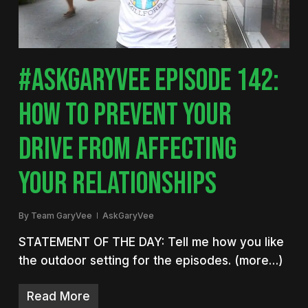
#ASKGARYVEE EPISODE 142:
HOW TO PREVENT YOUR
DRIVE FROM AFFECTING
YOUR RELATIONSHIPS
By
Team GaryVee
AskGaryVee
STATEMENT OF THE DAY: Tell me how you like
the outdoor setting for the episodes. (more…)
Read More