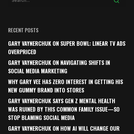
RECENT POSTS
GARY VAYNERCHUK ON SUPER BOWL: LINEAR TV ADS
OVERPRICED
GARY VAYNERCHUK ON NAVIGATING SHIFTS IN
SOCIAL MEDIA MARKETING
WHY GARY VEE HAS ZERO INTEREST IN GETTING HIS
NEW GUMMY BRAND INTO STORES
GARY VAYNERCHUK SAYS GEN Z MENTAL HEALTH
WAS RUINED BY THIS COMMON FAMILY ISSUE—SO
STOP BLAMING SOCIAL MEDIA
GARY VAYNERCHUK ON HOW AI WILL CHANGE OUR