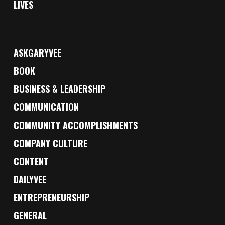
LIVES
ASKGARYVEE
BOOK
BUSINESS & LEADERSHIP
COMMUNICATION
COMMUNITY ACCOMPLISHMENTS
COMPANY CULTURE
CONTENT
DAILYVEE
ENTREPRENEURSHIP
GENERAL