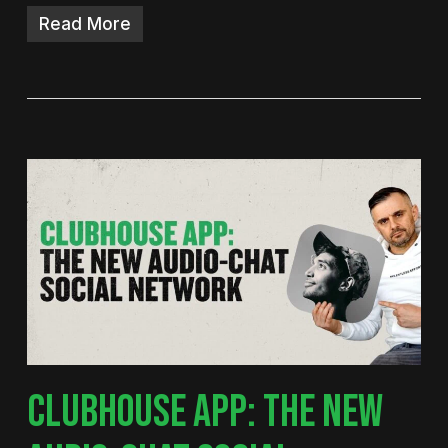
Read More
CLUBHOUSE APP: THE NEW