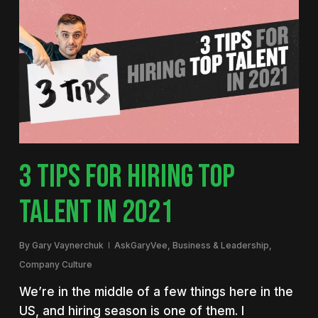
3 TIPS FOR HIRING TOP
TALENT IN 2021
By
Gary Vaynerchuk
AskGaryVee
,
Business & Leadership
,
Company Culture
We’re in the middle of a few things here in the
US, and hiring season is one of them. I