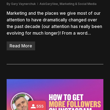
By
Gary Vaynerchuk
AskGaryVee
,
Marketing & Social Media
Marketing and the places we give most of our
attention to have dramatically changed over
the past decade (our attention has really been
evolving for much longer)! From a word…
Read More