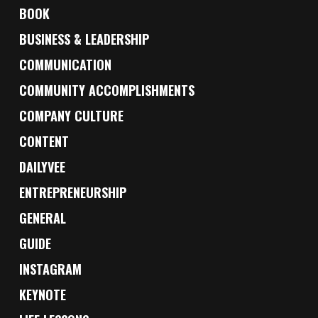
BOOK
BUSINESS & LEADERSHIP
COMMUNICATION
COMMUNITY ACCOMPLISHMENTS
COMPANY CULTURE
CONTENT
DAILYVEE
ENTREPRENEURSHIP
GENERAL
GUIDE
INSTAGRAM
KEYNOTE