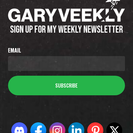
SIGN UP FOR MY WEEKLY NEWSLETTER
EMAIL