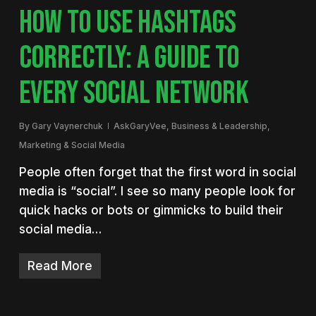
HOW TO USE HASHTAGS
CORRECTLY: A GUIDE TO
EVERY SOCIAL NETWORK
By
Gary Vaynerchuk
AskGaryVee
,
Business & Leadership
,
Marketing & Social Media
People often forget that the first word in social
media is “social”. I see so many people look for
quick hacks or bots or gimmicks to build their
social media…
Read More