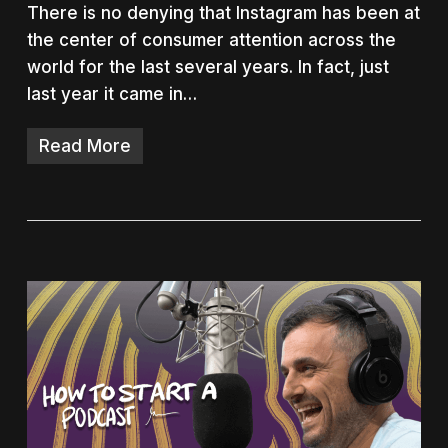
There is no denying that Instagram has been at
the center of consumer attention across the
world for the last several years. In fact, just
last year it came in…
Read More