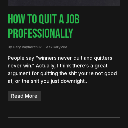
HOW TO QUIT A JOB
PROFESSIONALLY
By
Gary Vaynerchuk
AskGaryVee
People say “winners never quit and quitters
never win.” Actually, I think there’s a great
argument for quitting the shit you’re not good
at, or the shit you just downright…
Read More