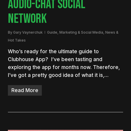
AUDIO-CHAT SOCIAL
NETWORK
By
Gary Vaynerchuk
Guide
,
Marketing & Social Media
,
News &
Hot Takes
Who’s ready for the ultimate guide to
Clubhouse App? I’ve been tasting and
exploring the app for months now. Therefore,
I’ve got a pretty good idea of what it is,…
Read More