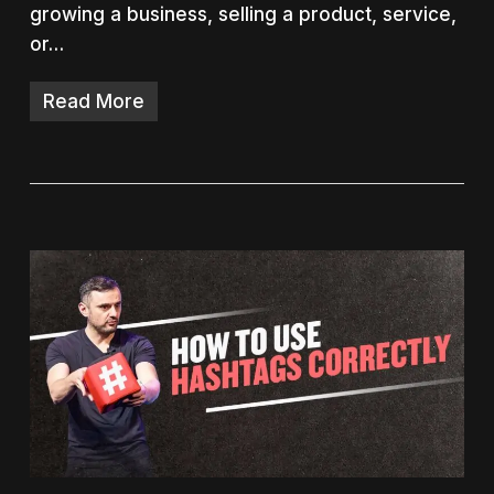
growing a business, selling a product, service,
or…
Read More