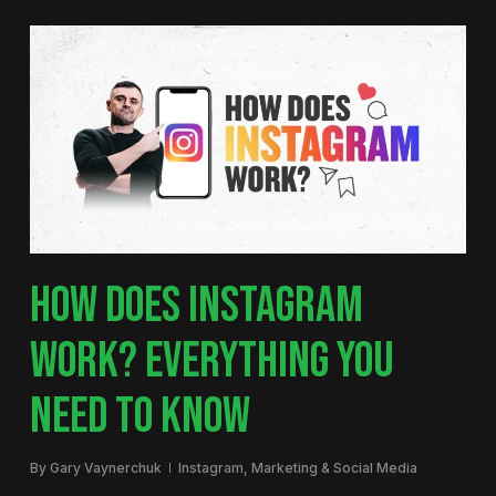
HOW DOES INSTAGRAM
WORK? EVERYTHING YOU
NEED TO KNOW
By
Gary Vaynerchuk
Instagram
,
Marketing & Social Media