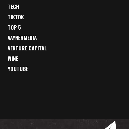
TECH
TIKTOK
TOP 5
VAYNERMEDIA
VENTURE CAPITAL
WINE
YOUTUBE