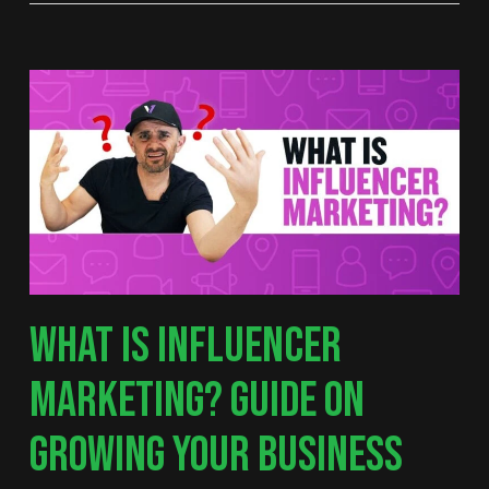
WHAT IS INFLUENCER
MARKETING? GUIDE ON
GROWING YOUR BUSINESS