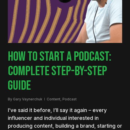
HOW TO START A PODCAST:
COMPLETE STEP-BY-STEP
GUIDE
By
Gary Vaynerchuk
Content
,
Podcast
I’ve said it before, I’ll say it again – every
influencer and individual interested in
producing content, building a brand, starting or