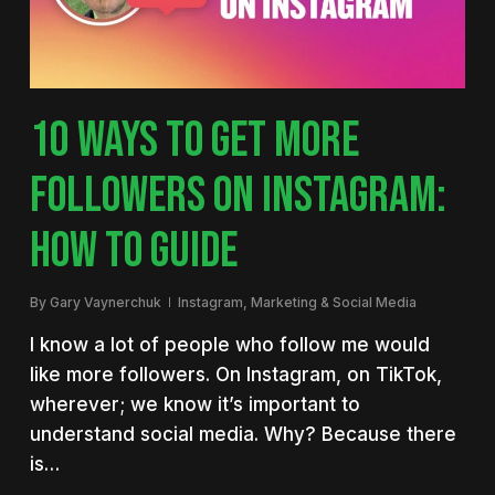
10 WAYS TO GET MORE
FOLLOWERS ON INSTAGRAM:
HOW TO GUIDE
By
Gary Vaynerchuk
Instagram
,
Marketing & Social Media
I know a lot of people who follow me would
like more followers. On Instagram, on TikTok,
wherever; we know it’s important to
understand social media. Why? Because there
is…