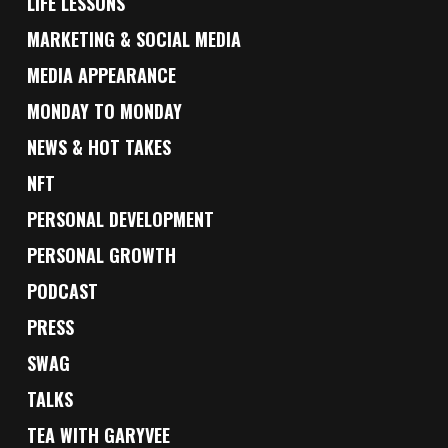
LIFE LESSONS
MARKETING & SOCIAL MEDIA
MEDIA APPEARANCE
MONDAY TO MONDAY
NEWS & HOT TAKES
NFT
PERSONAL DEVELOPMENT
PERSONAL GROWTH
PODCAST
PRESS
SWAG
TALKS
TEA WITH GARYVEE