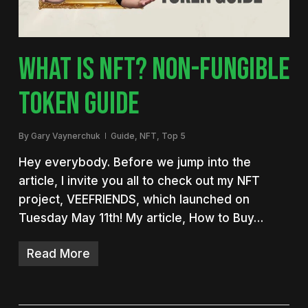
WHAT IS NFT? NON-FUNGIBLE
TOKEN GUIDE
By
Gary Vaynerchuk
Guide
,
NFT
,
Top 5
Hey everybody. Before we jump into the
article, I invite you all to check out my NFT
project, VEEFRIENDS, which launched on
Tuesday May 11th! My article, How to Buy…
Read More