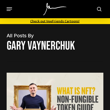
Skip
Menu
to
sea
main
Check out VeeFriends Cartoons!
content
All Posts By
Gary Vaynerchuk