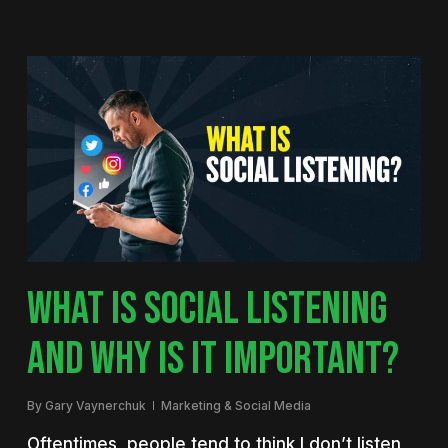
WHAT IS SOCIAL LISTENING
AND WHY IS IT IMPORTANT?
By
Gary Vaynerchuk
Marketing & Social Media
Oftentimes, people tend to think I don’t listen