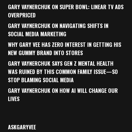
GARY VAYNERCHUK ON SUPER BOWL: LINEAR TV ADS
OVERPRICED
GARY VAYNERCHUK ON NAVIGATING SHIFTS IN
SOCIAL MEDIA MARKETING
WHY GARY VEE HAS ZERO INTEREST IN GETTING HIS
NEW GUMMY BRAND INTO STORES
GARY VAYNERCHUK SAYS GEN Z MENTAL HEALTH
WAS RUINED BY THIS COMMON FAMILY ISSUE—SO
STOP BLAMING SOCIAL MEDIA
GARY VAYNERCHUK ON HOW AI WILL CHANGE OUR
LIVES
ASKGARYVEE