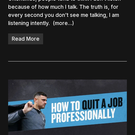
because of how much I talk. The truth is, for
every second you don’t see me talking, I am
listening intently. (more…)
Read More