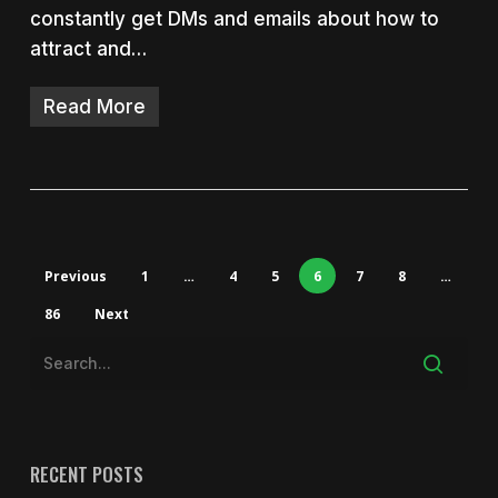
constantly get DMs and emails about how to
attract and…
Read More
Previous
1
…
4
5
6
7
8
…
86
Next
RECENT POSTS