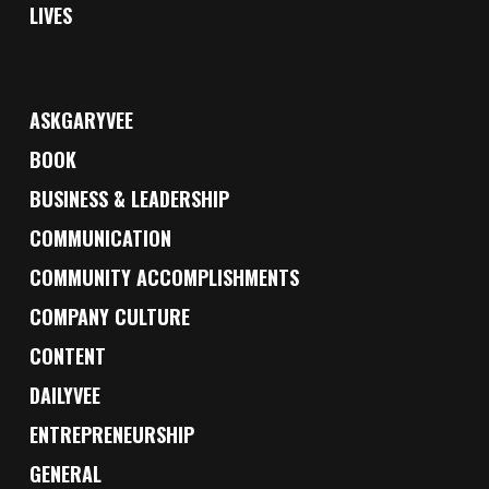
LIVES
ASKGARYVEE
BOOK
BUSINESS & LEADERSHIP
COMMUNICATION
COMMUNITY ACCOMPLISHMENTS
COMPANY CULTURE
CONTENT
DAILYVEE
ENTREPRENEURSHIP
GENERAL