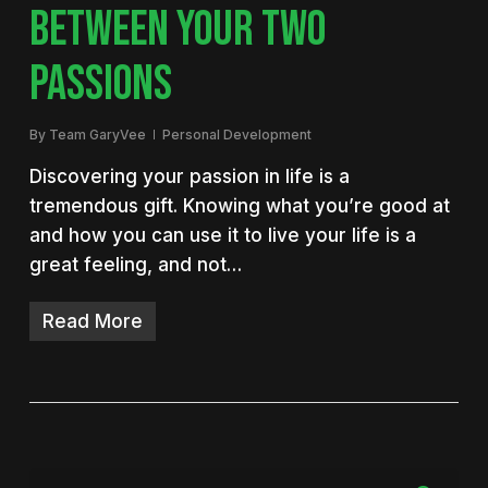
BETWEEN YOUR TWO
PASSIONS
By
Team GaryVee
Personal Development
Discovering your passion in life is a
tremendous gift. Knowing what you’re good at
and how you can use it to live your life is a
great feeling, and not…
Read More