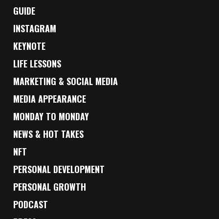
GUIDE
INSTAGRAM
KEYNOTE
LIFE LESSONS
MARKETING & SOCIAL MEDIA
MEDIA APPEARANCE
MONDAY TO MONDAY
NEWS & HOT TAKES
NFT
PERSONAL DEVELOPMENT
PERSONAL GROWTH
PODCAST