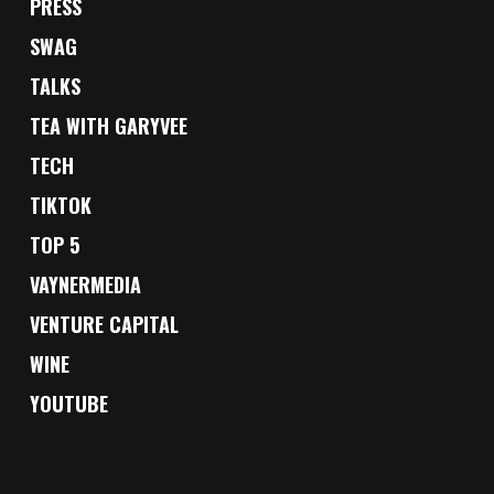
PRESS
SWAG
TALKS
TEA WITH GARYVEE
TECH
TIKTOK
TOP 5
VAYNERMEDIA
VENTURE CAPITAL
WINE
YOUTUBE