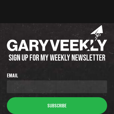
SIGN UP FOR MY WEEKLY NEWSLETTER
EMAIL