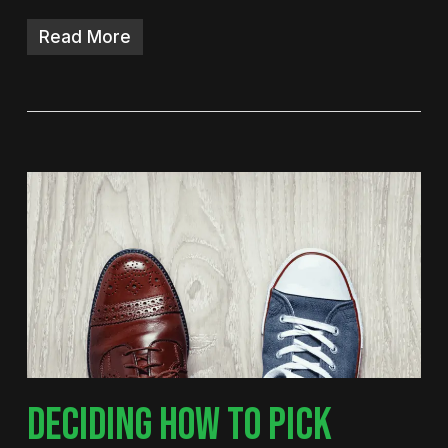
Read More
DECIDING HOW TO PICK