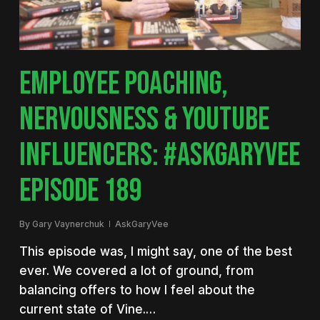
EMPLOYEE POACHING,
NERVOUSNESS & YOUTUBE
INFLUENCERS: #ASKGARYVEE
EPISODE 189
By
Gary Vaynerchuk
AskGaryVee
This episode was, I might say, one of the best
ever. We covered a lot of ground, from
balancing offers to how I feel about the
current state of Vine.…