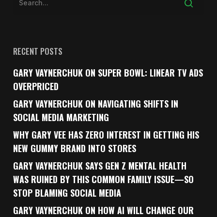
RECENT POSTS
GARY VAYNERCHUK ON SUPER BOWL: LINEAR TV ADS
OVERPRICED
GARY VAYNERCHUK ON NAVIGATING SHIFTS IN
SOCIAL MEDIA MARKETING
WHY GARY VEE HAS ZERO INTEREST IN GETTING HIS
NEW GUMMY BRAND INTO STORES
GARY VAYNERCHUK SAYS GEN Z MENTAL HEALTH
WAS RUINED BY THIS COMMON FAMILY ISSUE—SO
STOP BLAMING SOCIAL MEDIA
GARY VAYNERCHUK ON HOW AI WILL CHANGE OUR