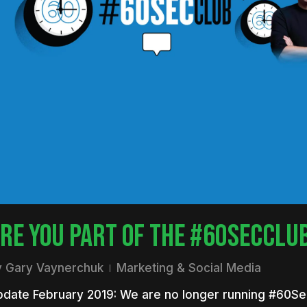
nter to search or ESC to close
RE YOU PART OF THE #60SECCLU
y
Gary Vaynerchuk
Marketing & Social Media
pdate February 2019: We are no longer running #60S