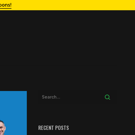
oons!
RECENT POSTS