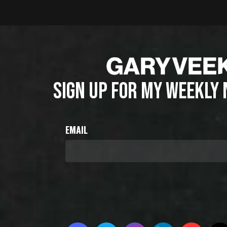
SIGN UP FOR MY WEEKLY
EMAIL