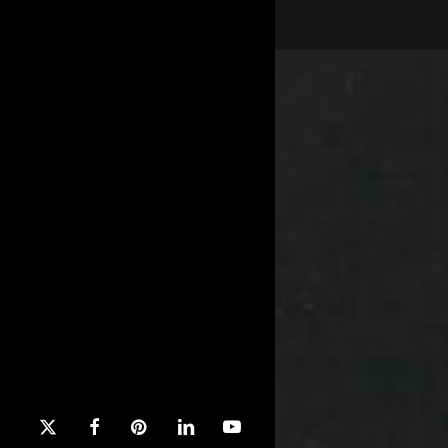
x-
facebook
pinterest
linkedin
youtube