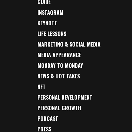
GUIDE
INSTAGRAM
KEYNOTE
LIFE LESSONS
MARKETING & SOCIAL MEDIA
MEDIA APPEARANCE
MONDAY TO MONDAY
NEWS & HOT TAKES
NFT
PERSONAL DEVELOPMENT
PERSONAL GROWTH
PODCAST
PRESS