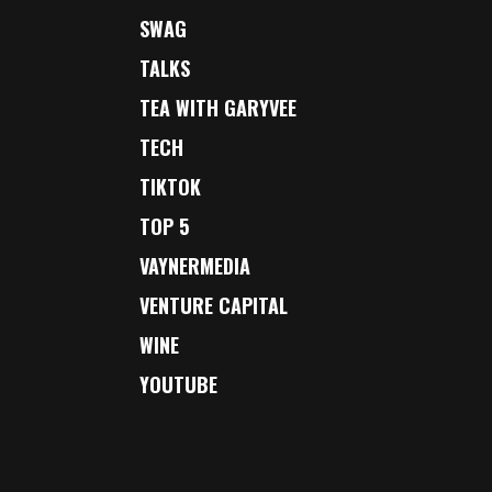
SWAG
TALKS
TEA WITH GARYVEE
TECH
TIKTOK
TOP 5
VAYNERMEDIA
VENTURE CAPITAL
WINE
YOUTUBE