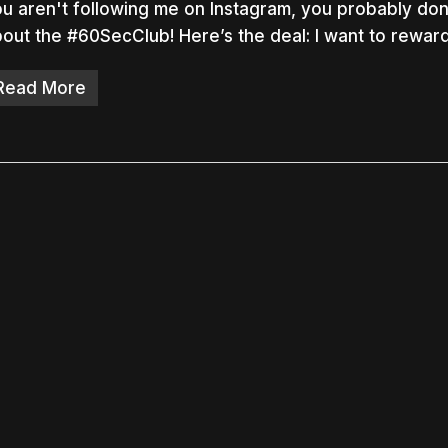
u aren't following me on Instagram, you probably do
out the #60SecClub! Here’s the deal: I want to rewar
Read More