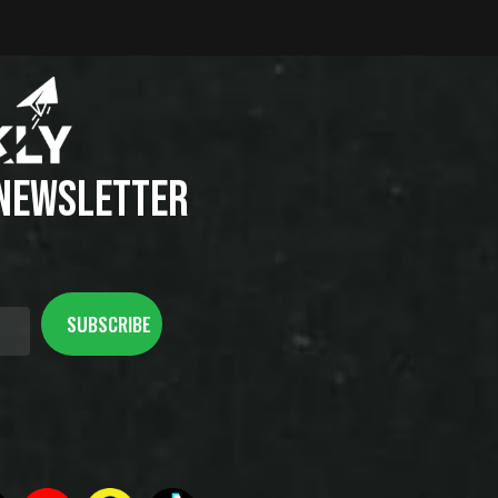
 NEWSLETTER