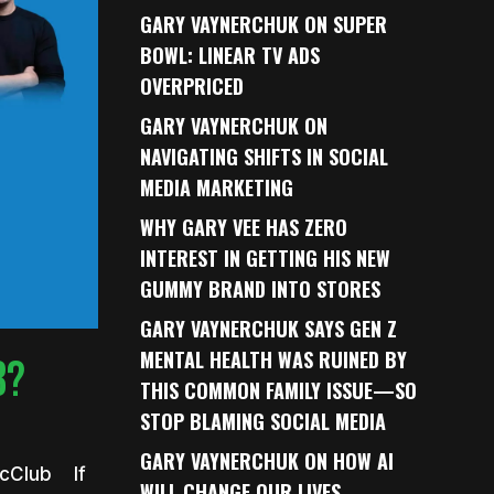
GARY VAYNERCHUK ON SUPER
BOWL: LINEAR TV ADS
OVERPRICED
GARY VAYNERCHUK ON
NAVIGATING SHIFTS IN SOCIAL
MEDIA MARKETING
WHY GARY VEE HAS ZERO
INTEREST IN GETTING HIS NEW
GUMMY BRAND INTO STORES
GARY VAYNERCHUK SAYS GEN Z
MENTAL HEALTH WAS RUINED BY
B?
THIS COMMON FAMILY ISSUE—SO
STOP BLAMING SOCIAL MEDIA
GARY VAYNERCHUK ON HOW AI
ecClub If
WILL CHANGE OUR LIVES