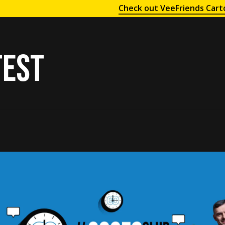
Check out VeeFriends Cart
test