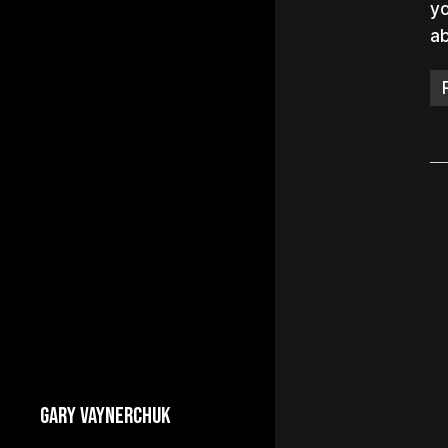
yo
ab
GARY VAYNERCHUK