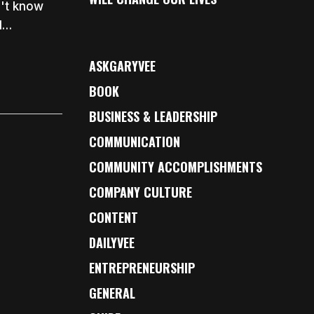
n't know
d…
ASKGARYVEE
BOOK
BUSINESS & LEADERSHIP
COMMUNICATION
COMMUNITY ACCOMPLISHMENTS
COMPANY CULTURE
CONTENT
DAILYVEE
ENTREPRENEURSHIP
GENERAL