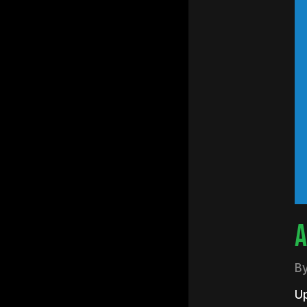
Hit e
A
B
U