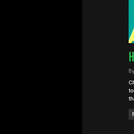
Hit e
H
B
Ch
to
t