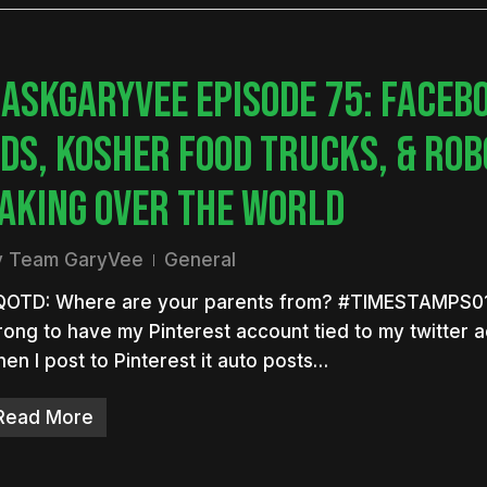
ASKGARYVEE EPISODE 75: FACEB
DS, KOSHER FOOD TRUCKS, & RO
AKING OVER THE WORLD
y
Team GaryVee
General
QOTD: Where are your parents from? #TIMESTAMPS01:0
ong to have my Pinterest account tied to my twitter 
en I post to Pinterest it auto posts…
Read More