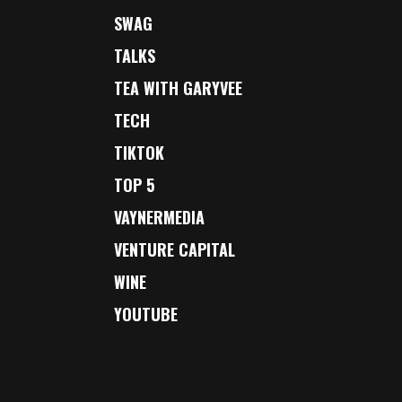
SWAG
TALKS
TEA WITH GARYVEE
TECH
TIKTOK
TOP 5
VAYNERMEDIA
VENTURE CAPITAL
WINE
YOUTUBE