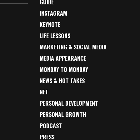
GUIDE
INSTAGRAM
KEYNOTE
LIFE LESSONS
MARKETING & SOCIAL MEDIA
MEDIA APPEARANCE
MONDAY TO MONDAY
NEWS & HOT TAKES
NFT
PERSONAL DEVELOPMENT
PERSONAL GROWTH
PODCAST
PRESS