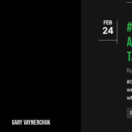
#
FEB
24
A
T
B
#
wr
wh
GARY VAYNERCHUK