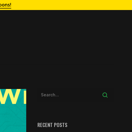
oons!
RECENT POSTS