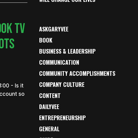
OOK TV
ASKGARYVEE
BOTS
BOOK
BUSINESS & LEADERSHIP
COMMUNICATION
COMMUNITY ACCOMPLISHMENTS
COMPANY CULTURE
0 - Is it
account so
CONTENT
DAILYVEE
ENTREPRENEURSHIP
GENERAL