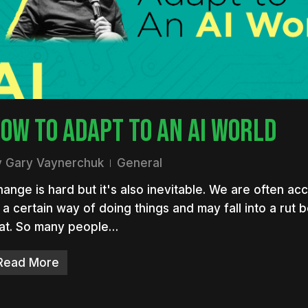
nter to search or ESC to close
OW TO ADAPT TO AN AI WORLD
y
Gary Vaynerchuk
General
ange is hard but it's also inevitable. We are often a
 a certain way of doing things and may fall into a rut
hat. So many people…
Read More