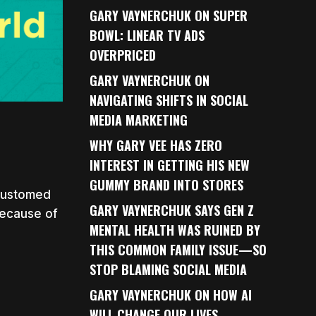
GARY VAYNERCHUK ON SUPER
BOWL: LINEAR TV ADS
OVERPRICED
GARY VAYNERCHUK ON
NAVIGATING SHIFTS IN SOCIAL
MEDIA MARKETING
WHY GARY VEE HAS ZERO
INTEREST IN GETTING HIS NEW
GUMMY BRAND INTO STORES
ccustomed
GARY VAYNERCHUK SAYS GEN Z
 because of
MENTAL HEALTH WAS RUINED BY
THIS COMMON FAMILY ISSUE—SO
STOP BLAMING SOCIAL MEDIA
GARY VAYNERCHUK ON HOW AI
WILL CHANGE OUR LIVES