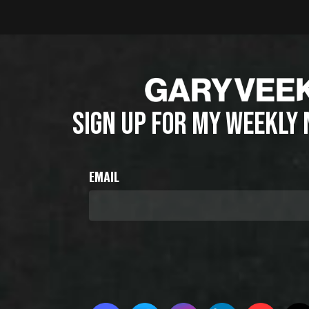
SIGN UP FOR MY WEEKLY
EMAIL