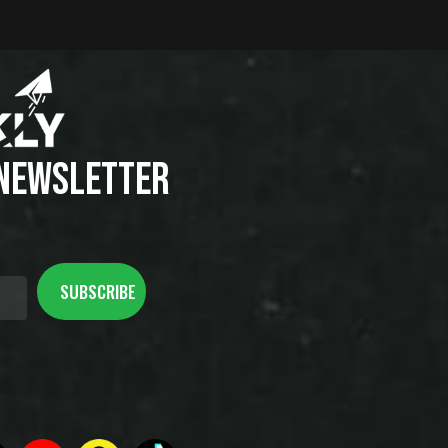
 NEWSLETTER