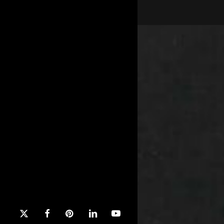
x-
facebook
pinterest
linkedin
youtube