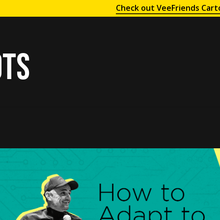
Check out VeeFriends Cart
ots