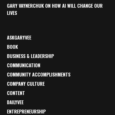
GARY VAYNERCHUK ON HOW AI WILL CHANGE OUR
LIVES
ASKGARYVEE
BOOK
BUSINESS & LEADERSHIP
COMMUNICATION
COMMUNITY ACCOMPLISHMENTS
COMPANY CULTURE
CONTENT
DAILYVEE
ENTREPRENEURSHIP