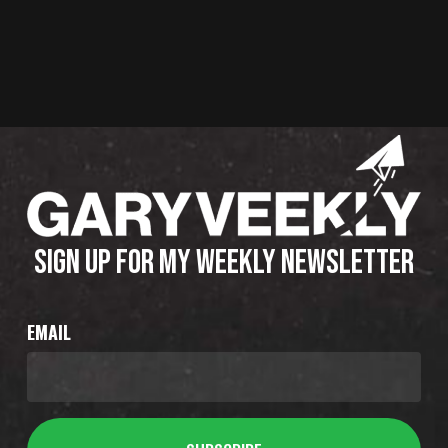
SIGN UP FOR MY WEEKLY NEWSLETTER
EMAIL