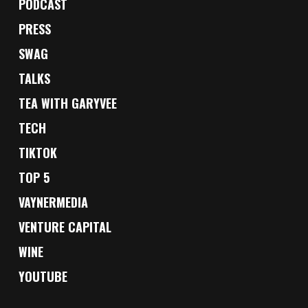
PODCAST
PRESS
SWAG
TALKS
TEA WITH GARYVEE
TECH
TIKTOK
TOP 5
VAYNERMEDIA
VENTURE CAPITAL
WINE
YOUTUBE