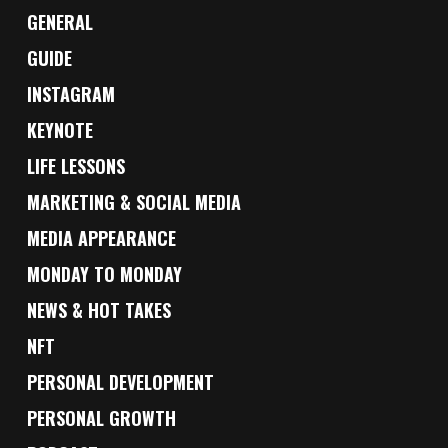
GENERAL
GUIDE
INSTAGRAM
KEYNOTE
LIFE LESSONS
MARKETING & SOCIAL MEDIA
MEDIA APPEARANCE
MONDAY TO MONDAY
NEWS & HOT TAKES
NFT
PERSONAL DEVELOPMENT
PERSONAL GROWTH