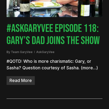
#ASKGARYVEE EPISODE 118:
GARY’S DAD JOINS THE SHOW
By
Team GaryVee
AskGaryVee
#QOTD: Who is more charismatic: Gary, or
Sasha? Question courtesy of Sasha. (more…)
Read More