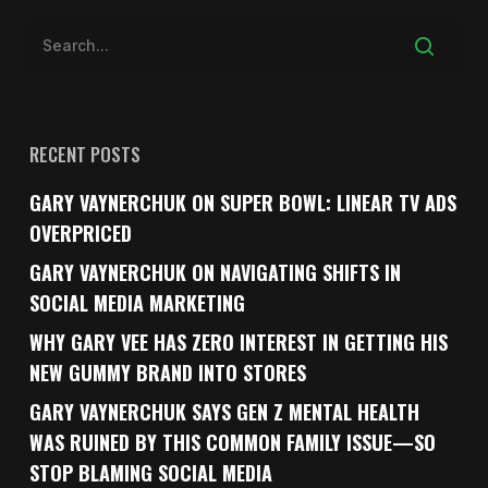
RECENT POSTS
GARY VAYNERCHUK ON SUPER BOWL: LINEAR TV ADS
OVERPRICED
GARY VAYNERCHUK ON NAVIGATING SHIFTS IN
SOCIAL MEDIA MARKETING
WHY GARY VEE HAS ZERO INTEREST IN GETTING HIS
NEW GUMMY BRAND INTO STORES
GARY VAYNERCHUK SAYS GEN Z MENTAL HEALTH
WAS RUINED BY THIS COMMON FAMILY ISSUE—SO
STOP BLAMING SOCIAL MEDIA