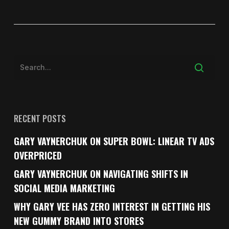
RECENT POSTS
GARY VAYNERCHUK ON SUPER BOWL: LINEAR TV ADS
OVERPRICED
GARY VAYNERCHUK ON NAVIGATING SHIFTS IN
SOCIAL MEDIA MARKETING
WHY GARY VEE HAS ZERO INTEREST IN GETTING HIS
NEW GUMMY BRAND INTO STORES