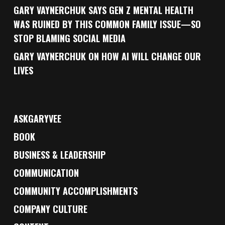
GARY VAYNERCHUK SAYS GEN Z MENTAL HEALTH
WAS RUINED BY THIS COMMON FAMILY ISSUE—SO
STOP BLAMING SOCIAL MEDIA
GARY VAYNERCHUK ON HOW AI WILL CHANGE OUR
LIVES
ASKGARYVEE
BOOK
BUSINESS & LEADERSHIP
COMMUNICATION
COMMUNITY ACCOMPLISHMENTS
COMPANY CULTURE