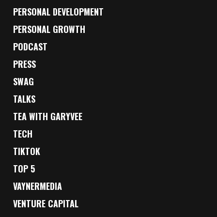
PERSONAL DEVELOPMENT
PERSONAL GROWTH
PODCAST
PRESS
SWAG
TALKS
TEA WITH GARYVEE
TECH
TIKTOK
TOP 5
VAYNERMEDIA
VENTURE CAPITAL