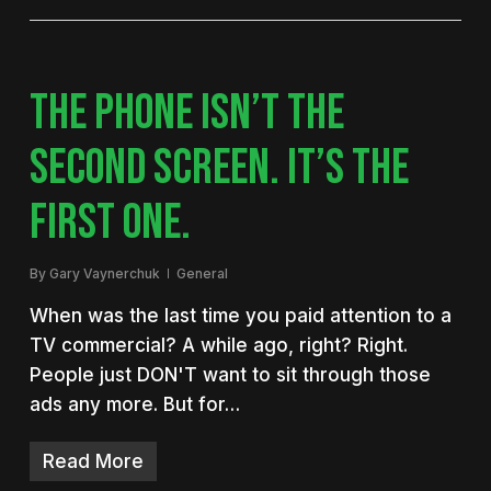
THE PHONE ISN’T THE
SECOND SCREEN. IT’S THE
FIRST ONE.
By
Gary Vaynerchuk
General
When was the last time you paid attention to a
TV commercial? A while ago, right? Right.
People just DON'T want to sit through those
ads any more. But for…
Read More