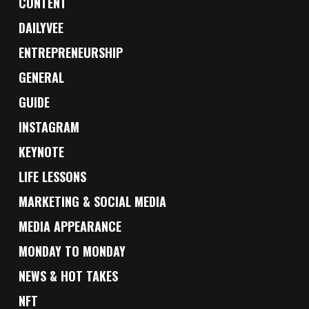
CONTENT
DAILYVEE
ENTREPRENEURSHIP
GENERAL
GUIDE
INSTAGRAM
KEYNOTE
LIFE LESSONS
MARKETING & SOCIAL MEDIA
MEDIA APPEARANCE
MONDAY TO MONDAY
NEWS & HOT TAKES
NFT