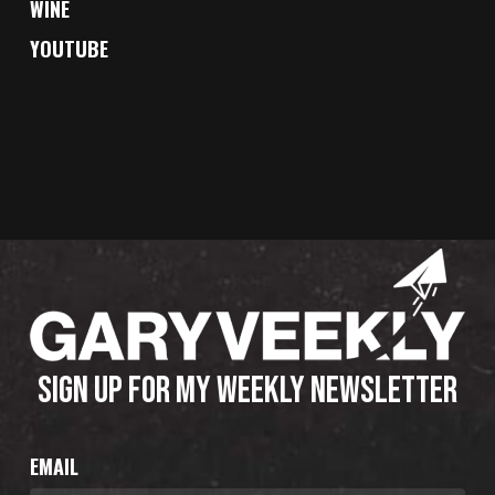
WINE
YOUTUBE
SIGN UP FOR MY WEEKLY NEWSLETTER
EMAIL