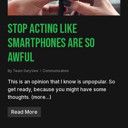
STOP ACTING LIKE
SMARTPHONES ARE SO
AWFUL
By
Team GaryVee
Communication
This is an opinion that I know is unpopular. So
get ready, because you might have some
thoughts. (more…)
Read More