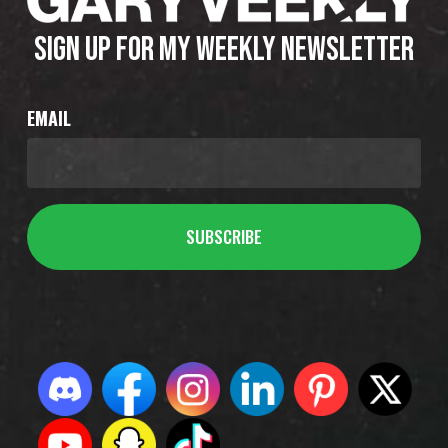
SIGN UP FOR MY WEEKLY NEWSLETTER
EMAIL