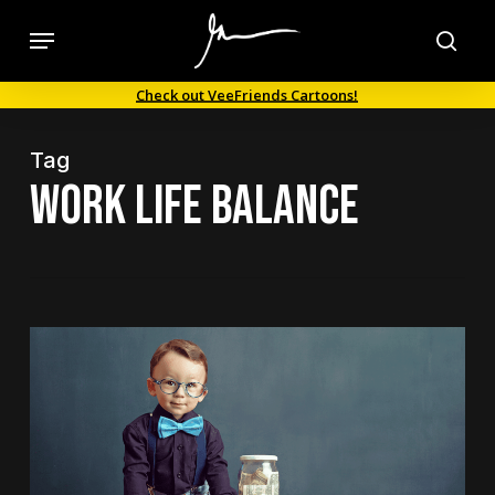
Skip
Menu
to
sea
main
Check out VeeFriends Cartoons!
content
Tag
work life balance