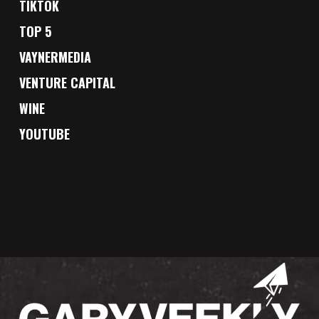
TIKTOK
TOP 5
VAYNERMEDIA
VENTURE CAPITAL
WINE
YOUTUBE