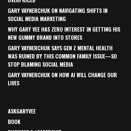
OVERPRICED
GARY VAYNERCHUK ON NAVIGATING SHIFTS IN
SOCIAL MEDIA MARKETING
WHY GARY VEE HAS ZERO INTEREST IN GETTING HIS
NEW GUMMY BRAND INTO STORES
GARY VAYNERCHUK SAYS GEN Z MENTAL HEALTH
WAS RUINED BY THIS COMMON FAMILY ISSUE—SO
STOP BLAMING SOCIAL MEDIA
GARY VAYNERCHUK ON HOW AI WILL CHANGE OUR
LIVES
ASKGARYVEE
BOOK