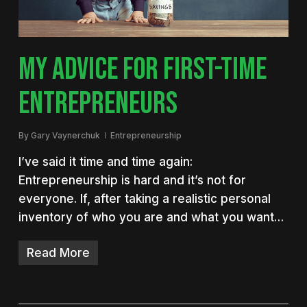
MY ADVICE FOR FIRST-TIME
ENTREPRENEURS
By
Gary Vaynerchuk
Entrepreneurship
I’ve said it time and time again:
Entrepreneurship is hard and it’s not for
everyone. If, after taking a realistic personal
inventory of who you are and what you want…
Read More