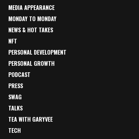
MEDIA APPEARANCE
MONDAY TO MONDAY
NEWS & HOT TAKES
NFT
PERSONAL DEVELOPMENT
PERSONAL GROWTH
PODCAST
PRESS
SWAG
TALKS
TEA WITH GARYVEE
TECH