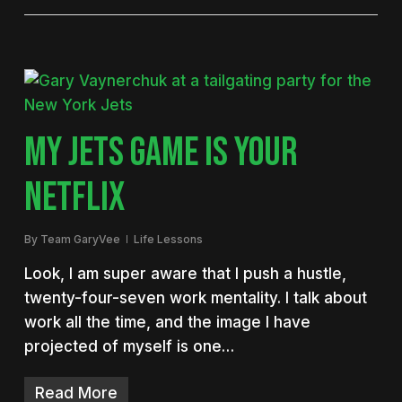
MY JETS GAME IS YOUR
NETFLIX
By
Team GaryVee
Life Lessons
Look, I am super aware that I push a hustle,
twenty-four-seven work mentality. I talk about
work all the time, and the image I have
projected of myself is one…
Read More