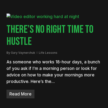
THERE’S NO RIGHT TIME TO
HUSTLE
By
Gary Vaynerchuk
Life Lessons
As someone who works 18-hour days, a bunch
of you ask if I’m a morning person or look for
advice on how to make your mornings more
productive. Here’s the…
Read More