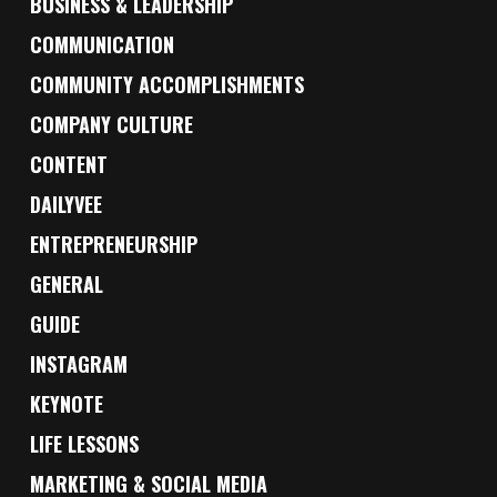
BUSINESS & LEADERSHIP
COMMUNICATION
COMMUNITY ACCOMPLISHMENTS
COMPANY CULTURE
CONTENT
DAILYVEE
ENTREPRENEURSHIP
GENERAL
GUIDE
INSTAGRAM
KEYNOTE
LIFE LESSONS
MARKETING & SOCIAL MEDIA