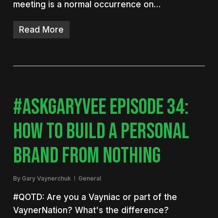
meeting is a normal occurrence on…
Read More
#ASKGARYVEE EPISODE 34:
HOW TO BUILD A PERSONAL
BRAND FROM NOTHING
By
Gary Vaynerchuk
General
#QOTD: Are you a Vayniac or part of the
VaynerNation? What's the difference?