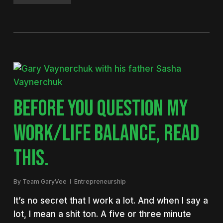
BEFORE YOU QUESTION MY
WORK/LIFE BALANCE, READ
THIS.
By
Team GaryVee
Entrepreneurship
It’s no secret that I work a lot. And when I say a
lot, I mean a shit ton. A five or three minute