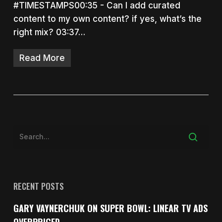
#TIMESTAMPS00:35 - Can I add curated
content to my own content? if yes, what’s the
right mix? 03:37…
Read More
RECENT POSTS
GARY VAYNERCHUK ON SUPER BOWL: LINEAR TV ADS