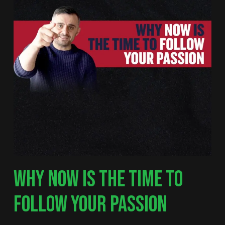
WHY NOW IS THE TIME TO
FOLLOW YOUR PASSION