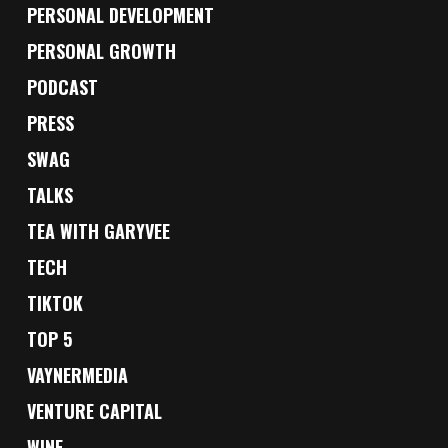
PERSONAL DEVELOPMENT
PERSONAL GROWTH
PODCAST
PRESS
SWAG
TALKS
TEA WITH GARYVEE
TECH
TIKTOK
TOP 5
VAYNERMEDIA
VENTURE CAPITAL
WINE