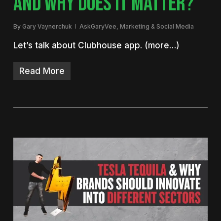
AND WHY DOES IT MATTER?
By
Gary Vaynerchuk
AskGaryVee
,
Marketing & Social Media
Let’s talk about Clubhouse app. (more…)
Read More