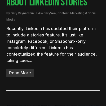
ABOUT LINKEDIN STORIES
By
Gary Vaynerchuk
AskGaryVee
,
Content
,
Marketing & Social
Media
Recently, LinkedIn has updated their platform
to include a stories feature. It’s just like
Instagram, Facebook, or Snapchat--only
completely different. LinkedIn has
contextualized the feature for their audience,
taking cues…
Read More