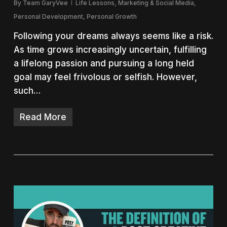
By
Team GaryVee
Life Lessons
,
Marketing & Social Media
,
Personal Development
,
Personal Growth
Following your dreams always seems like a risk.
As time grows increasingly uncertain, fulfilling
a lifelong passion and pursuing a long held
goal may feel frivolous or selfish. However,
such…
Read More