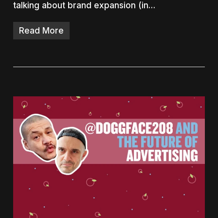
talking about brand expansion (in…
Read More