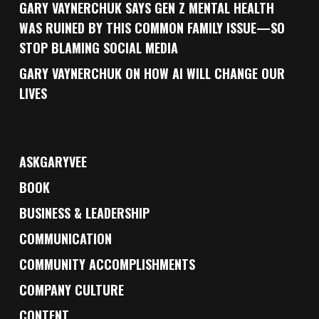
GARY VAYNERCHUK SAYS GEN Z MENTAL HEALTH
WAS RUINED BY THIS COMMON FAMILY ISSUE—SO
STOP BLAMING SOCIAL MEDIA
GARY VAYNERCHUK ON HOW AI WILL CHANGE OUR
LIVES
ASKGARYVEE
BOOK
BUSINESS & LEADERSHIP
COMMUNICATION
COMMUNITY ACCOMPLISHMENTS
COMPANY CULTURE
CONTENT