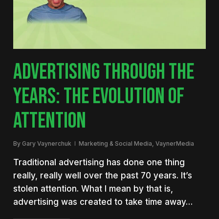
ADVERTISING THROUGH THE
YEARS: THE EVOLUTION OF
ATTENTION
By
Gary Vaynerchuk
Marketing & Social Media
,
VaynerMedia
Traditional advertising has done one thing
really, really well over the past 70 years. It’s
stolen attention. What I mean by that is,
advertising was created to take time away…