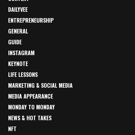
DAILYVEE
ENTREPRENEURSHIP
GENERAL
GUIDE
INSTAGRAM
KEYNOTE
LIFE LESSONS
MARKETING & SOCIAL MEDIA
MEDIA APPEARANCE
MONDAY TO MONDAY
NEWS & HOT TAKES
NFT