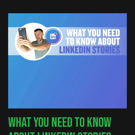
WHAT YOU NEED TO KNOW