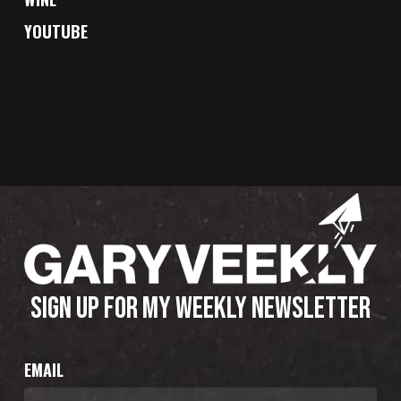
YOUTUBE
SIGN UP FOR MY WEEKLY NEWSLETTER
EMAIL