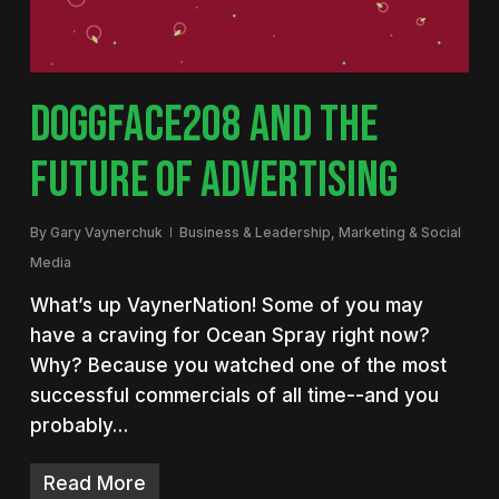
DOGGFACE208 AND THE
FUTURE OF ADVERTISING
By
Gary Vaynerchuk
Business & Leadership
,
Marketing & Social
Media
What’s up VaynerNation! Some of you may
have a craving for Ocean Spray right now?
Why? Because you watched one of the most
successful commercials of all time--and you
probably…
Read More