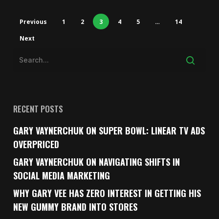
Previous
1
2
3
4
5
…
14
Next
RECENT POSTS
GARY VAYNERCHUK ON SUPER BOWL: LINEAR TV ADS
OVERPRICED
GARY VAYNERCHUK ON NAVIGATING SHIFTS IN
SOCIAL MEDIA MARKETING
WHY GARY VEE HAS ZERO INTEREST IN GETTING HIS
NEW GUMMY BRAND INTO STORES