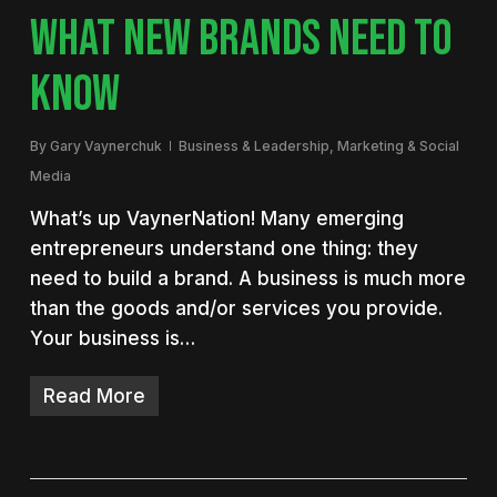
WHAT NEW BRANDS NEED TO
KNOW
By
Gary Vaynerchuk
Business & Leadership
,
Marketing & Social
Media
What’s up VaynerNation! Many emerging
entrepreneurs understand one thing: they
need to build a brand. A business is much more
than the goods and/or services you provide.
Your business is…
Read More