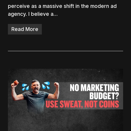
perceive as a massive shift in the modern ad
agency. I believe a…
Read More