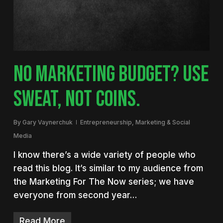
NO MARKETING BUDGET? USE
SWEAT, NOT COINS.
By
Gary Vaynerchuk
Entrepreneurship
,
Marketing & Social
Media
I know there’s a wide variety of people who
read this blog. It’s similar to my audience from
the Marketing For The Now series; we have
everyone from second year…
Read More