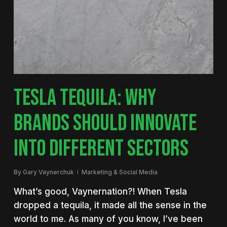
TESLA TEQUILA: WHY
BRANDS SHOULD INNOVATE
INTO DIFFERENT SECTORS
By
Gary Vaynerchuk
Marketing & Social Media
What’s good, Vaynernation?! When Tesla
dropped a tequila, it made all the sense in the
world to me. As many of you know, I’ve been