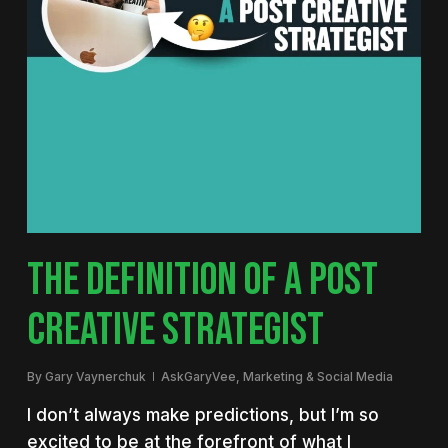
THE DEFINITION OF A POST
CREATIVE STRATEGIST
By
Gary Vaynerchuk
AskGaryVee
,
Marketing & Social Media
I don’t always make predictions, but I’m so
excited to be at the forefront of what I