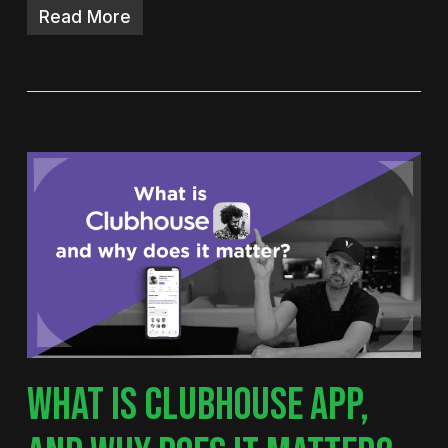
Read More
WHAT IS CLUBHOUSE APP,