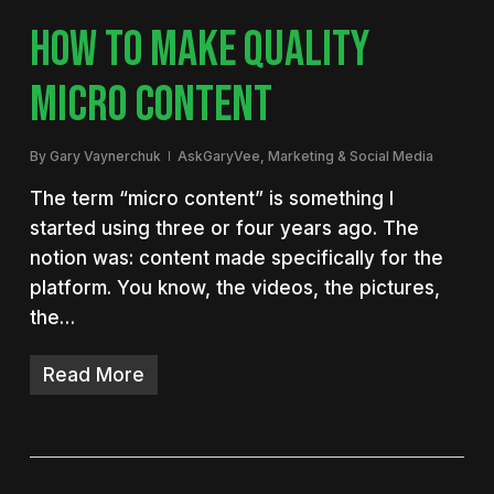
HOW TO MAKE QUALITY
MICRO CONTENT
By
Gary Vaynerchuk
AskGaryVee
,
Marketing & Social Media
The term “micro content” is something I
started using three or four years ago. The
notion was: content made specifically for the
platform. You know, the videos, the pictures,
the…
Read More