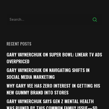
RECENT POSTS
GARY VAYNERCHUK ON SUPER BOWL: LINEAR TV ADS
OVERPRICED
GARY VAYNERCHUK ON NAVIGATING SHIFTS IN
SOCIAL MEDIA MARKETING
WHY GARY VEE HAS ZERO INTEREST IN GETTING HIS
NEW GUMMY BRAND INTO STORES
GARY VAYNERCHUK SAYS GEN Z MENTAL HEALTH
WAS RUINED BY THIS COMMON FAMILY ISSUE—SO