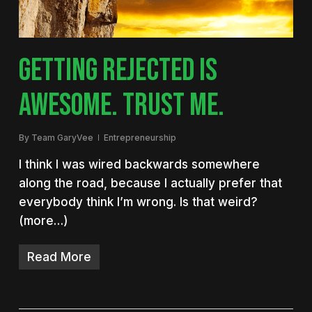
GETTING REJECTED IS
AWESOME. TRUST ME.
By
Team GaryVee
Entrepreneurship
I think I was wired backwards somewhere
along the road, because I actually prefer that
everybody think I’m wrong. Is that weird?
(more…)
Read More