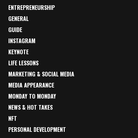
ENTREPRENEURSHIP
GENERAL
GUIDE
INSTAGRAM
KEYNOTE
LIFE LESSONS
MARKETING & SOCIAL MEDIA
MEDIA APPEARANCE
MONDAY TO MONDAY
NEWS & HOT TAKES
NFT
PERSONAL DEVELOPMENT