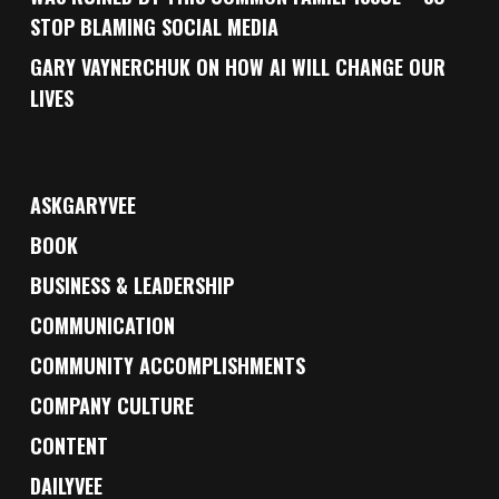
STOP BLAMING SOCIAL MEDIA
GARY VAYNERCHUK ON HOW AI WILL CHANGE OUR
LIVES
ASKGARYVEE
BOOK
BUSINESS & LEADERSHIP
COMMUNICATION
COMMUNITY ACCOMPLISHMENTS
COMPANY CULTURE
CONTENT
DAILYVEE