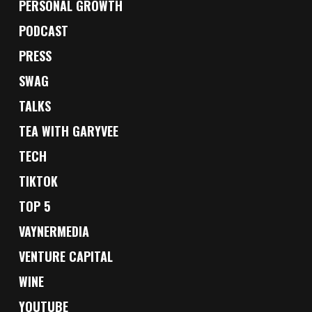
PERSONAL GROWTH
PODCAST
PRESS
SWAG
TALKS
TEA WITH GARYVEE
TECH
TIKTOK
TOP 5
VAYNERMEDIA
VENTURE CAPITAL
WINE
YOUTUBE