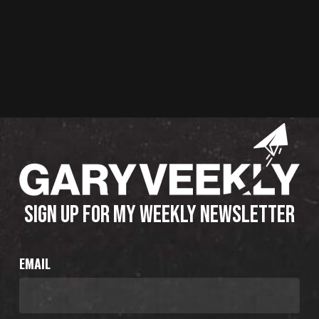
SIGN UP FOR MY WEEKLY NEWSLETTER
EMAIL