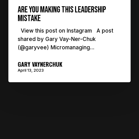
are you making this leadership
mistake
View this post on Instagram A post
shared by Gary Vay-Ner-Chuk
(@garyvee) Micromanaging…
GARY VAYNERCHUK
April 13, 2023