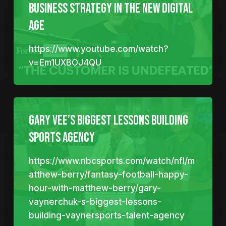
Business Strategy In The New Digital
Age
https://www.youtube.com/watch?
v=Em1UXBOJ4QU
Gary Vee’s biggest lessons building
sports agency
https://www.nbcsports.com/watch/nfl/m
atthew-berry/fantasy-football-happy-
hour-with-matthew-berry/gary-
vaynerchuk-s-biggest-lessons-
building-vaynersports-talent-agency