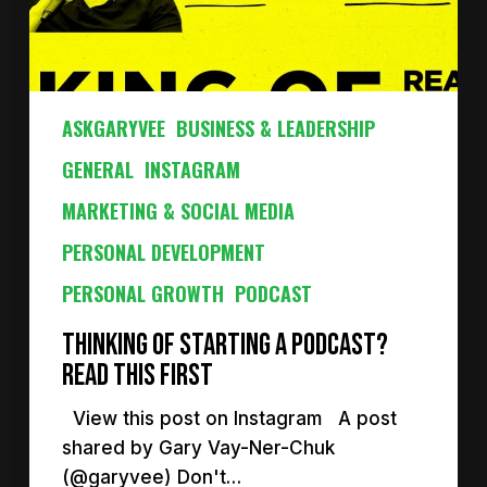
ASKGARYVEE
BUSINESS & LEADERSHIP
GENERAL
INSTAGRAM
MARKETING & SOCIAL MEDIA
PERSONAL DEVELOPMENT
PERSONAL GROWTH
PODCAST
Thinking of starting a podcast?
Read this first
View this post on Instagram A post
shared by Gary Vay-Ner-Chuk
(@garyvee) Don't…