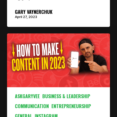
GARY VAYNERCHUK
April 27, 2023
ASKGARYVEE
BUSINESS & LEADERSHIP
COMMUNICATION
ENTREPRENEURSHIP
GENERAL
INSTAGRAM