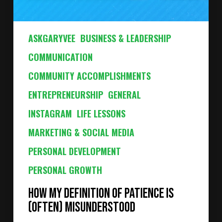
ASKGARYVEE
BUSINESS & LEADERSHIP
COMMUNICATION
COMMUNITY ACCOMPLISHMENTS
ENTREPRENEURSHIP
GENERAL
INSTAGRAM
LIFE LESSONS
MARKETING & SOCIAL MEDIA
PERSONAL DEVELOPMENT
PERSONAL GROWTH
How My Definition of Patience Is
(Often) Misunderstood