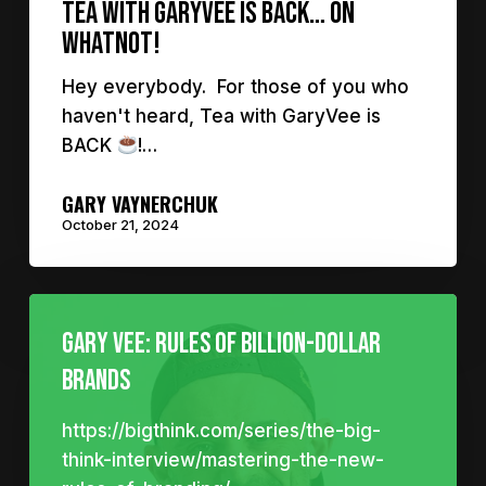
Tea with GaryVee is Back… on
Whatnot!
Hey everybody. For those of you who
haven't heard, Tea with GaryVee is
BACK
!…
GARY VAYNERCHUK
October 21, 2024
Gary Vee: Rules of billion-dollar
brands
https://bigthink.com/series/the-big-
think-interview/mastering-the-new-