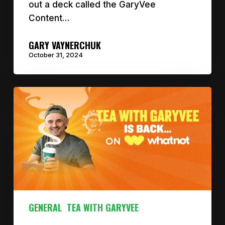
out a deck called the GaryVee
Content…
GARY VAYNERCHUK
October 31, 2024
GENERAL
TEA WITH GARYVEE