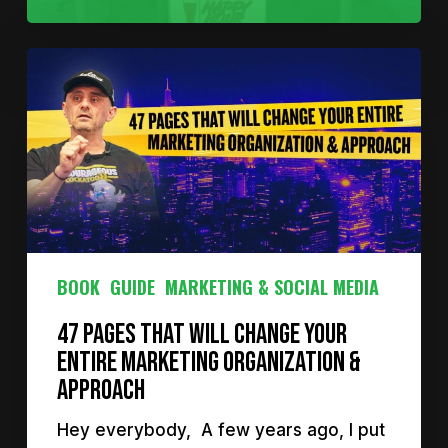
BOOK
GUIDE
MARKETING & SOCIAL MEDIA
47 Pages That Will Change Your
Entire Marketing Organization &
Approach
Hey everybody, A few years ago, I put