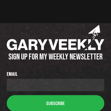
SIGN UP FOR MY WEEKLY NEWSLETTER
EMAIL