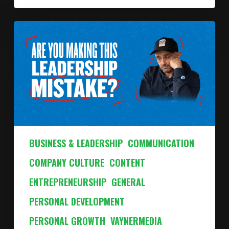
BUSINESS & LEADERSHIP
COMMUNICATION
COMPANY CULTURE
CONTENT
ENTREPRENEURSHIP
GENERAL
PERSONAL DEVELOPMENT
PERSONAL GROWTH
VAYNERMEDIA