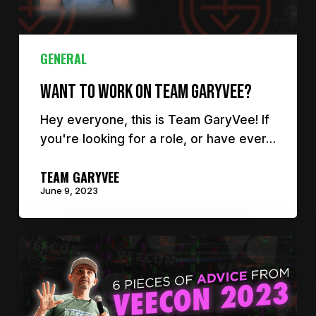
GENERAL
Want to work on Team GaryVee?
Hey everyone, this is Team GaryVee! If
you're looking for a role, or have ever…
TEAM GARYVEE
June 9, 2023