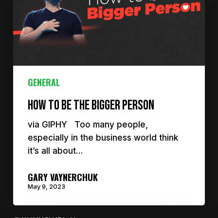
GENERAL
How to be the bigger person
via GIPHY Too many people,
especially in the business world think
it’s all about…
GARY VAYNERCHUK
May 9, 2023