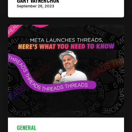
GARY VAYNERCHUK
September 26, 2023
GENERAL