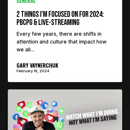
GENERAL
2 things I’m focused on for 2024:
PBCPG & Live-Streaming
Every few years, there are shifts in
attention and culture that impact how
we all…
GARY VAYNERCHUK
February 16, 2024