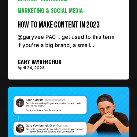
MARKETING & SOCIAL MEDIA
How to make content in 2023
@garyvee PAC .. get used to this term!
If you're a big brand, a small…
GARY VAYNERCHUK
April 24, 2023