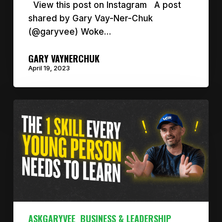
View this post on Instagram A post
shared by Gary Vay-Ner-Chuk
(@garyvee) Woke…
GARY VAYNERCHUK
April 19, 2023
ASKGARYVEE
BUSINESS & LEADERSHIP