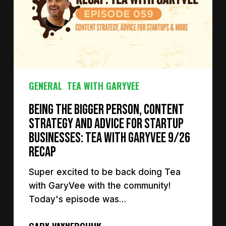
GENERAL
TEA WITH GARYVEE
Being the Bigger Person, Content
Strategy and Advice for Startup
Businesses: Tea with GaryVee 9/26
Recap
Super excited to be back doing Tea
with GaryVee with the community!
Today's episode was…