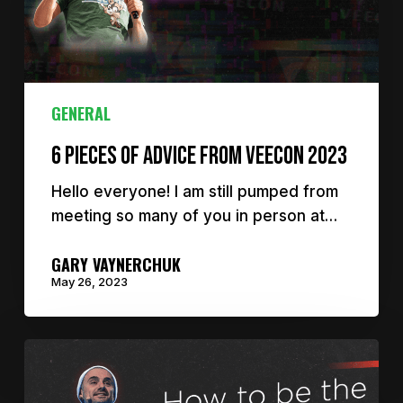
GENERAL
6 Pieces of Advice From VeeCon 2023
Hello everyone! I am still pumped from
meeting so many of you in person at…
GARY VAYNERCHUK
May 26, 2023