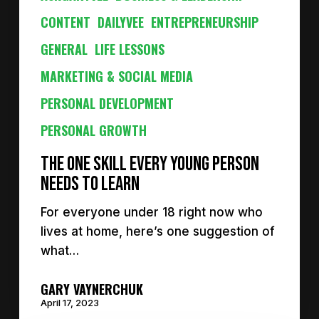
CONTENT
DAILYVEE
ENTREPRENEURSHIP
GENERAL
LIFE LESSONS
MARKETING & SOCIAL MEDIA
PERSONAL DEVELOPMENT
PERSONAL GROWTH
The ONE Skill Every Young Person
Needs to Learn
For everyone under 18 right now who
lives at home, here’s one suggestion of
what…
GARY VAYNERCHUK
April 17, 2023