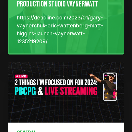
Production Studio VaynerWatt
https://deadline.com/2023/01/gary-
vaynerchuk-eric-wattenberg-matt-
higgins-launch-vaynerwatt-
1235219209/