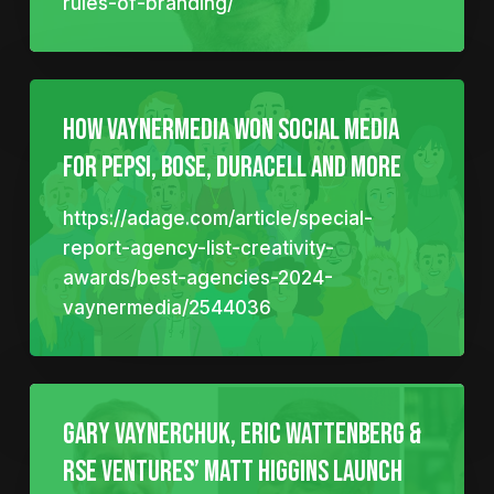
rules-of-branding/
How VaynerMedia won social media
for Pepsi, Bose, Duracell and more
https://adage.com/article/special-
report-agency-list-creativity-
awards/best-agencies-2024-
vaynermedia/2544036
Gary Vaynerchuk, Eric Wattenberg &
RSE Ventures’ Matt Higgins Launch