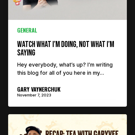
GENERAL
Watch What I’m Doing, Not What I’m
Saying
Hey everybody, what’s up? I’m writing
this blog for all of you here in my…
GARY VAYNERCHUK
November 7, 2023