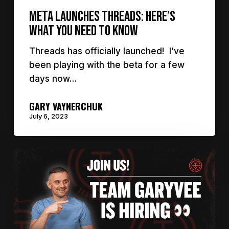
Meta Launches Threads: Here’s
What You Need to Know
Threads has officially launched! I’ve
been playing with the beta for a few
days now…
GARY VAYNERCHUK
July 6, 2023