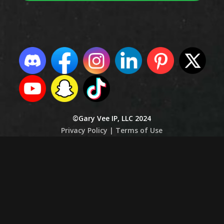
©Gary Vee IP, LLC 2024
Privacy Policy |
Terms of Use