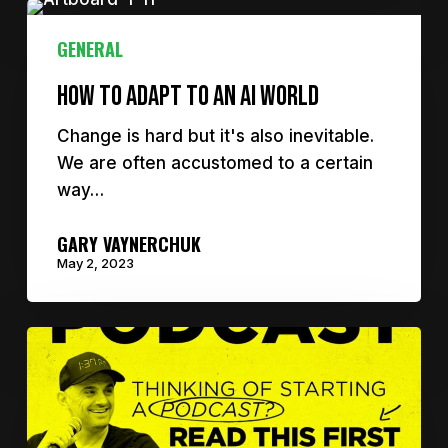
GENERAL
How to adapt to an AI world
Change is hard but it's also inevitable.
We are often accustomed to a certain
way…
GARY VAYNERCHUK
May 2, 2023