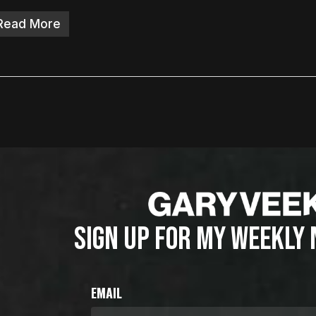
Read More
SIGN UP FOR MY WEEKLY
EMAIL