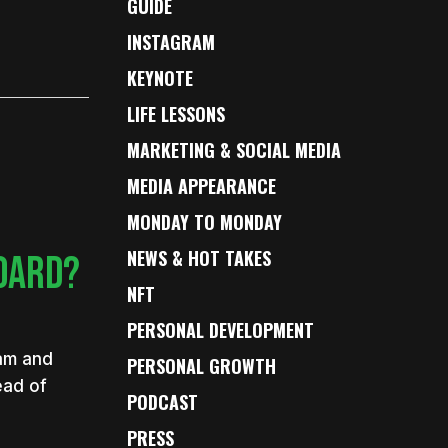
GUIDE
INSTAGRAM
KEYNOTE
LIFE LESSONS
MARKETING & SOCIAL MEDIA
MEDIA APPEARANCE
MONDAY TO MONDAY
NEWS & HOT TAKES
BOARD?
NFT
PERSONAL DEVELOPMENT
eam and
PERSONAL GROWTH
ead of
PODCAST
PRESS