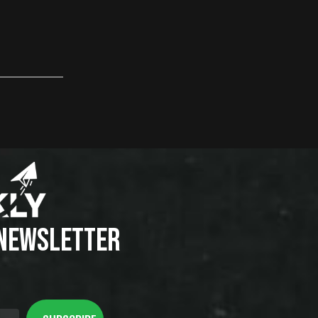
 NEWSLETTER