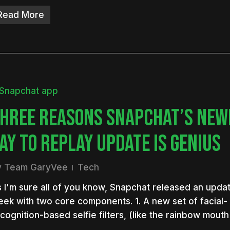
Read More
HREE REASONS SNAPCHAT’S NEW
AY TO REPLAY UPDATE IS GENIUS
y
Team GaryVee
Tech
 I'm sure all of you know, Snapchat released an updat
ek with two core components. 1. A new set of facial-
cognition-based selfie filters, (like the rainbow mou