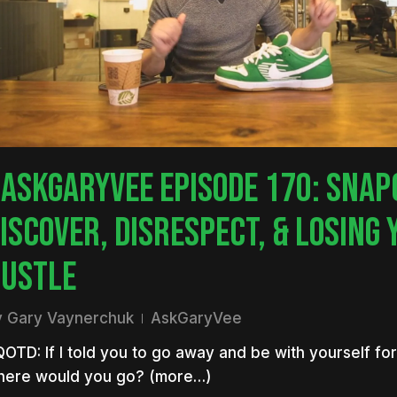
nter to search or ESC to close
ASKGARYVEE EPISODE 170: SNAP
ISCOVER, DISRESPECT, & LOSING 
USTLE
y
Gary Vaynerchuk
AskGaryVee
OTD: If I told you to go away and be with yourself for
here would you go? (more…)