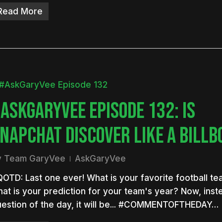
Read More
ASKGARYVEE EPISODE 132: IS
NAPCHAT DISCOVER LIKE A BILL
y
Team GaryVee
AskGaryVee
OTD: Last one ever! What is your favorite football t
at is your prediction for your team's year? Now, inst
estion of the day, it will be... #COMMENTOFTHEDAY…