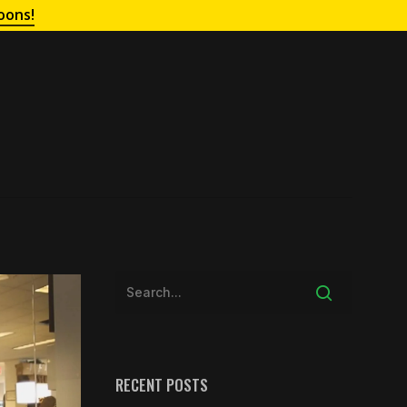
oons!
RECENT POSTS