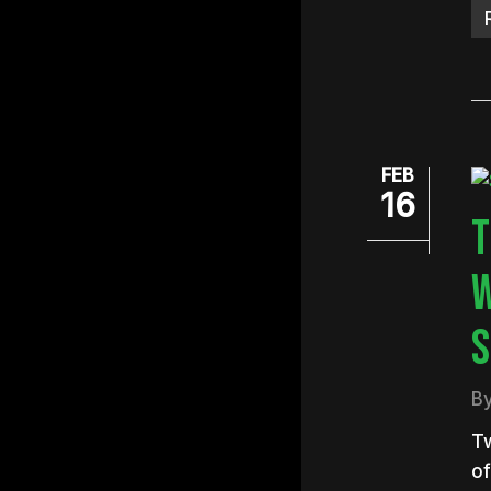
FEB
16
T
W
S
B
Tw
o