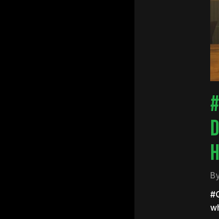
Hit e
#
D
H
B
#Q
w