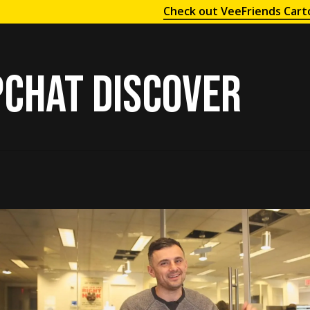
Check out VeeFriends Cart
chat Discover