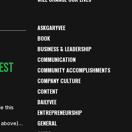
ASKGARYVEE
BOOK
BUSINESS & LEADERSHIP
COMMUNICATION
EST
COMMUNITY ACCOMPLISHMENTS
COMPANY CULTURE
CONTENT
DAILYVEE
e this
ENTREPRENEURSHIP
GENERAL
th above)…