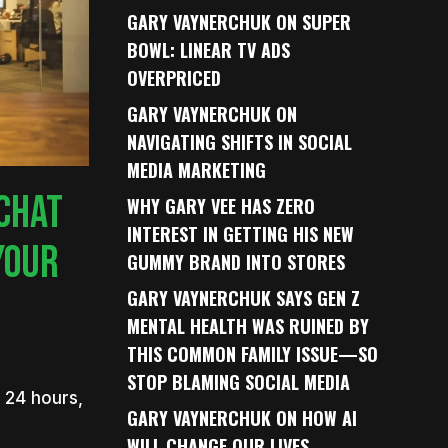
GARY VAYNERCHUK ON SUPER
BOWL: LINEAR TV ADS
OVERPRICED
GARY VAYNERCHUK ON
NAVIGATING SHIFTS IN SOCIAL
MEDIA MARKETING
CHAT
WHY GARY VEE HAS ZERO
INTEREST IN GETTING HIS NEW
YOUR
GUMMY BRAND INTO STORES
GARY VAYNERCHUK SAYS GEN Z
MENTAL HEALTH WAS RUINED BY
THIS COMMON FAMILY ISSUE—SO
STOP BLAMING SOCIAL MEDIA
 24 hours,
GARY VAYNERCHUK ON HOW AI
WILL CHANGE OUR LIVES