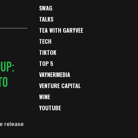
SWAG
TALKS
TEA WITH GARYVEE
TECH
TIKTOK
 UP:
TOP 5
VAYNERMEDIA
TO
VENTURE CAPITAL
WINE
YOUTUBE
e release