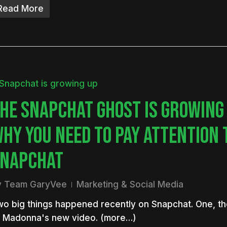
Read More
HE SNAPCHAT GHOST IS GROWING
HY YOU NEED TO PAY ATTENTION 
NAPCHAT
y
Team GaryVee
Marketing & Social Media
o big things happened recently on Snapchat. One, th
f Madonna's new video. (more…)