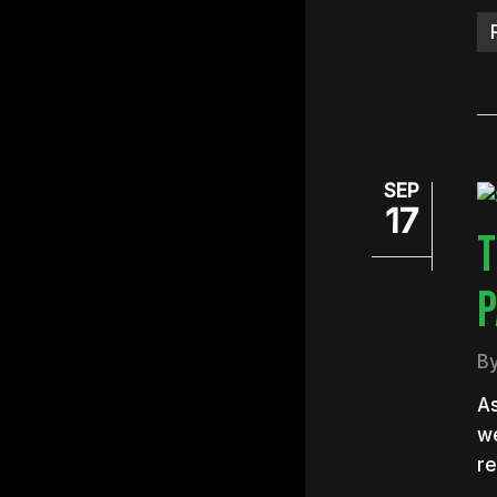
SEP
17
T
P
B
As
we
re