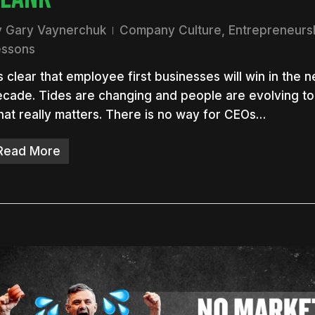
y
Gary Vaynerchuk
Company Culture
,
Entrepreneurs
essons
’s clear that employee first businesses will win in the n
cade. Tides are changing and people are evolving to
at really matters. There is no way for CEOs…
Read More