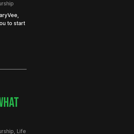
urship
GaryVee,
ou to start
WHAT
urship
,
Life