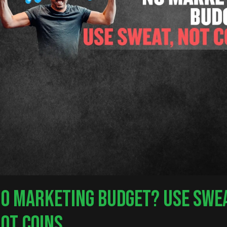
O MARKETING BUDGET? USE SWEA
OT COINS.