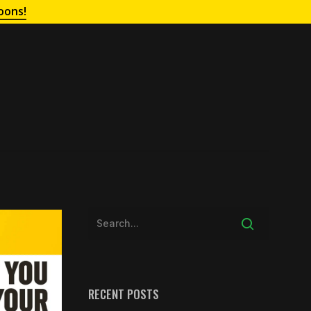
oons!
RECENT POSTS