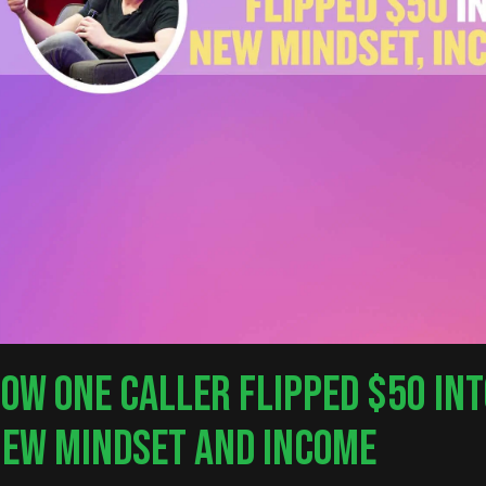
OW ONE CALLER FLIPPED $50 INT
EW MINDSET AND INCOME