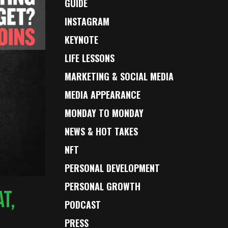
GUIDE
INSTAGRAM
KEYNOTE
LIFE LESSONS
MARKETING & SOCIAL MEDIA
MEDIA APPEARANCE
MONDAY TO MONDAY
NEWS & HOT TAKES
NFT
PERSONAL DEVELOPMENT
PERSONAL GROWTH
T,
PODCAST
PRESS