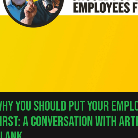
HY YOU SHOULD PUT YOUR EMPL
IRST: A CONVERSATION WITH AR
nter to search or ESC to close
BLANK