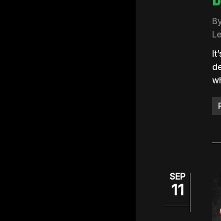
B
L
It
de
wh
SEP
11