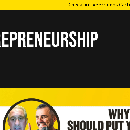
Check out VeeFriends Cart
epreneurship