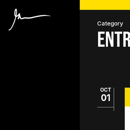
Skip
to
main
Category
content
Entr
OCT
01