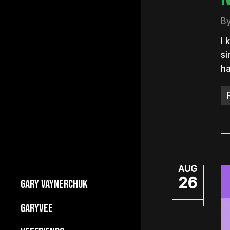
B
I 
si
h
AUG
26
GARY VAYNERCHUK
Builds Businesses
GARYVEE
My Story
About