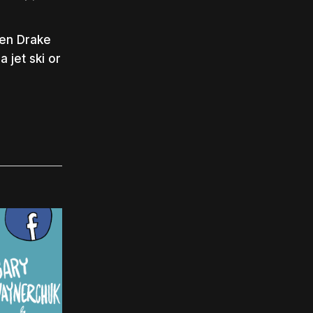
hen Drake
 jet ski or