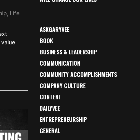
hip
,
Life
ASKGARYVEE
ext
BOOK
 value
BUSINESS & LEADERSHIP
COMMUNICATION
COMMUNITY ACCOMPLISHMENTS
COMPANY CULTURE
CONTENT
DAILYVEE
ENTREPRENEURSHIP
GENERAL