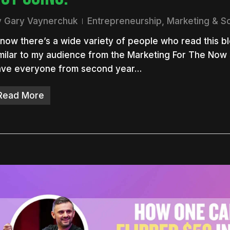
y
Gary Vaynerchuk
Entrepreneurship
,
Marketing & S
know there’s a wide variety of people who read this blo
milar to my audience from the Marketing For The Now 
ave everyone from second year…
Read More