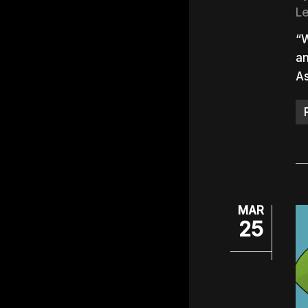
L
“W
an
As
MAR
25