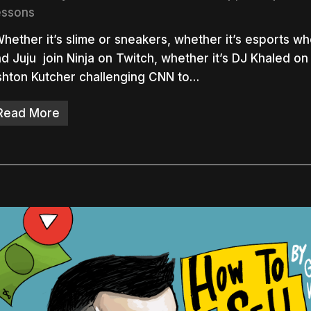
essons
hether it’s slime or sneakers, whether it’s esports w
d Juju join Ninja on Twitch, whether it’s DJ Khaled on a
hton Kutcher challenging CNN to…
Read More