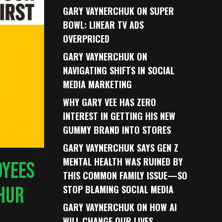
GARY VAYNERCHUK ON SUPER
BOWL: LINEAR TV ADS
OVERPRICED
GARY VAYNERCHUK ON
NAVIGATING SHIFTS IN SOCIAL
MEDIA MARKETING
WHY GARY VEE HAS ZERO
INTEREST IN GETTING HIS NEW
GUMMY BRAND INTO STORES
GARY VAYNERCHUK SAYS GEN Z
MENTAL HEALTH WAS RUINED BY
OYEES
THIS COMMON FAMILY ISSUE—SO
THUR
STOP BLAMING SOCIAL MEDIA
GARY VAYNERCHUK ON HOW AI
WILL CHANGE OUR LIVES