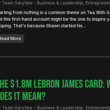
y
Team GaryVee
Business & Leadership
,
Entreprene
arting from nothing is a common theme on Tea With 
t this first-hand account might be the one to inspire y
ipping. That's because Shawn started his…
Read More
HE $1.8M LEBRON JAMES CARD: 
OES IT MEAN?
y
Team GaryVee
Business & Leadership
,
Entreprene