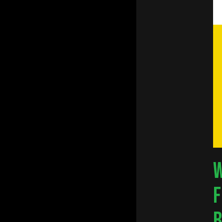
W
F
Hit e