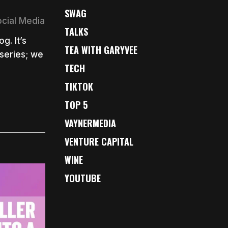
SWAG
ocial Media
TALKS
g. It’s
TEA WITH GARYVEE
series; we
TECH
TIKTOK
TOP 5
VAYNERMEDIA
VENTURE CAPITAL
WINE
YOUTUBE