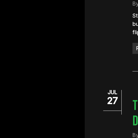
B
St
bu
fl
JUL
27
T
D
B